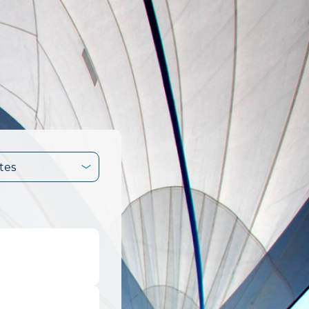
tes
.