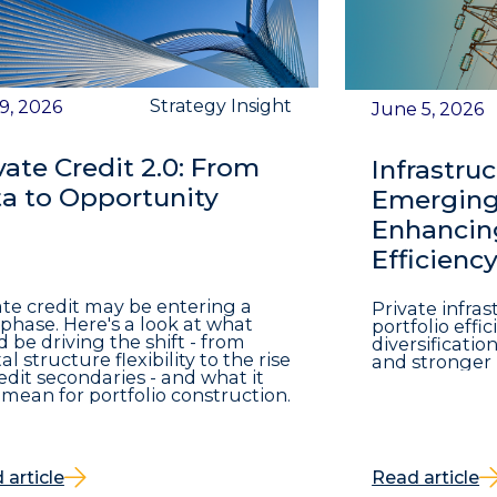
Strategy Insight
 9, 2026
June 5, 2026
vate Credit 2.0: From
Infrastruc
a to Opportunity
Emerging 
Enhancing
Efficienc
ate credit may be entering a
Private infra
phase. Here's a look at what
portfolio eff
d be driving the shift - from
diversificatio
al structure flexibility to the rise
and stronger 
redit secondaries - and what it
mean for portfolio construction.
 article
Read article