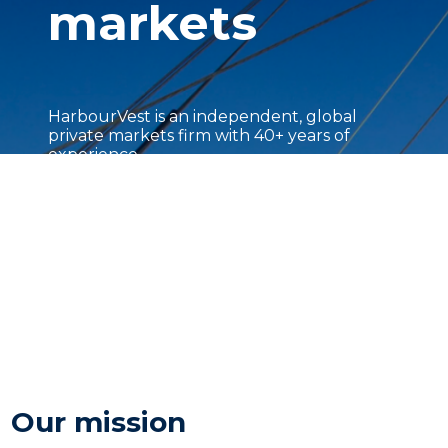
markets
HarbourVest is an independent, global
private markets firm with 40+ years of
experience.
Our mission