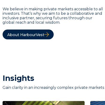
We believe in making private markets accessible to all
investors. That’s why we aim to be a collaborative and
inclusive partner, securing futures through our
global reach and local wisdom.
About HarbourVest
Insights
Gain clarity in an increasingly complex private markets