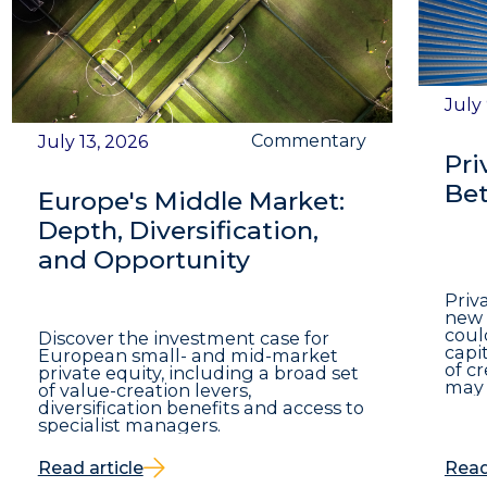
July
Commentary
July 13, 2026
Pri
Bet
Europe's Middle Market:
Depth, Diversification,
and Opportunity
Priv
new 
coul
Discover the investment case for
capit
European small- and mid-market
of c
private equity, including a broad set
may 
of value-creation levers,
diversification benefits and access to
specialist managers.
Read article
Read