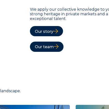
We apply our collective knowledge to y
strong heritage in private markets and 
exceptional talent.
Our story
Our team
 landscape.