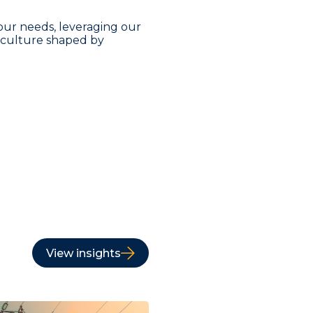
our needs, leveraging our
a culture shaped by
View insights