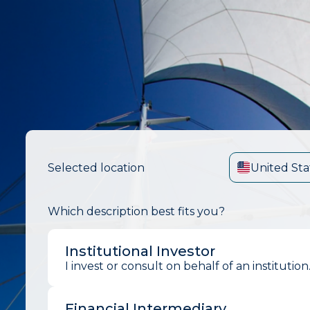
Selected location
United Sta
Which description best fits you?
Institutional Investor
I invest or consult on behalf of an institution
Financial Intermediary