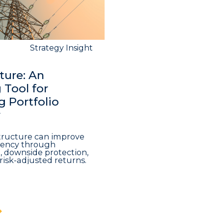
Strategy Insight
ture: An
Tool for
 Portfolio
y
structure can improve
iciency through
n, downside protection,
risk-adjusted returns.