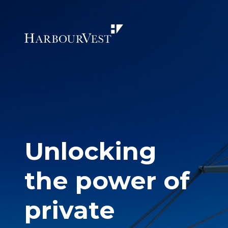
Unlocking
the power of
private