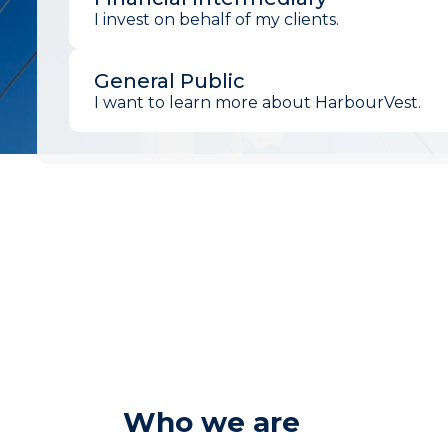
I invest on behalf of my clients.
General Public
I want to learn more about HarbourVest.
Who we are