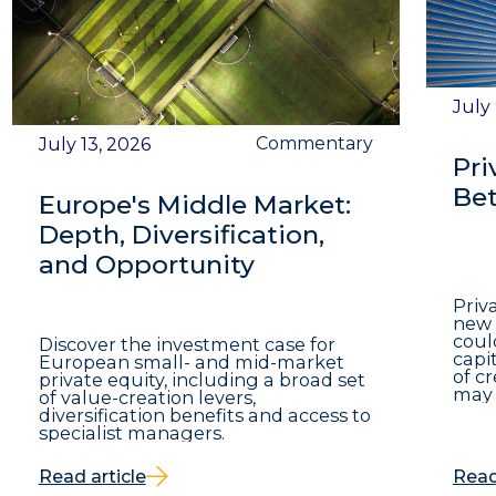
July
Commentary
July 13, 2026
Pri
Bet
Europe's Middle Market:
Depth, Diversification,
and Opportunity
Priv
new 
coul
Discover the investment case for
capit
European small- and mid-market
of c
private equity, including a broad set
may 
of value-creation levers,
diversification benefits and access to
specialist managers.
Read article
Read