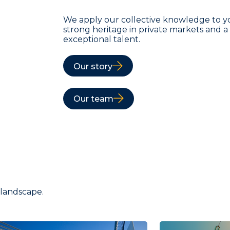
We apply our collective knowledge to y
strong heritage in private markets and 
exceptional talent.
Our story
Our team
 landscape.