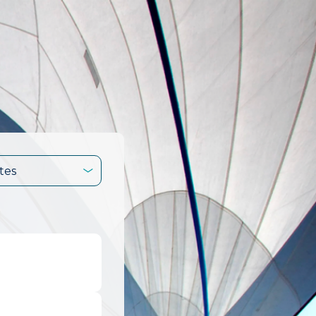
tes
.