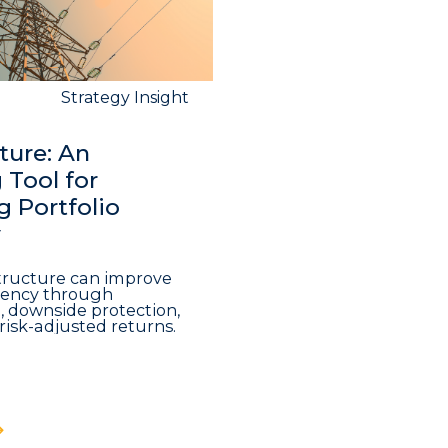
Strategy Insight
ture: An
Tool for
 Portfolio
y
structure can improve
iciency through
n, downside protection,
risk-adjusted returns.