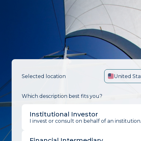
Selected location
United Sta
Which description best fits you?
Institutional Investor
I invest or consult on behalf of an institution
Financial Intermediary