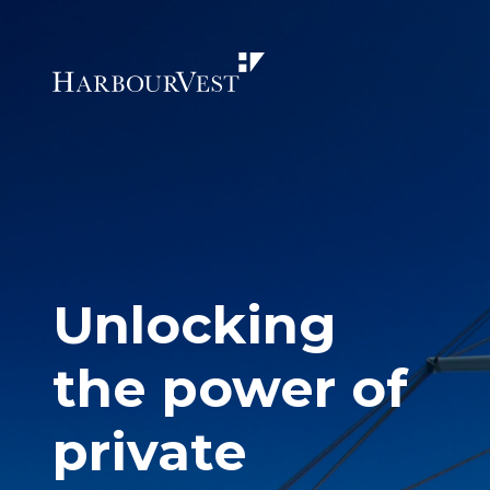
Unlocking
the power of
private