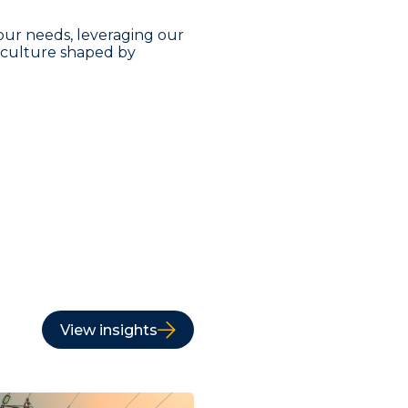
our needs, leveraging our
a culture shaped by
View insights