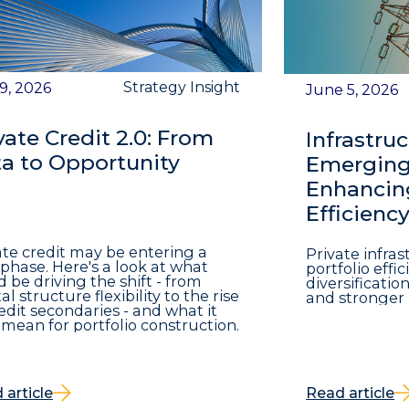
Strategy Insight
 9, 2026
June 5, 2026
vate Credit 2.0: From
Infrastruc
a to Opportunity
Emerging 
Enhancing
Efficienc
ate credit may be entering a
Private infra
phase. Here's a look at what
portfolio eff
d be driving the shift - from
diversificatio
al structure flexibility to the rise
and stronger 
redit secondaries - and what it
mean for portfolio construction.
 article
Read article