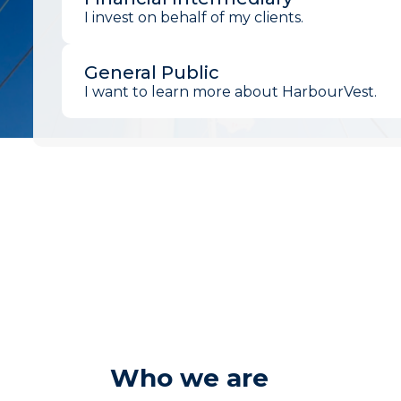
I invest on behalf of my clients.
General Public
I want to learn more about HarbourVest.
Who we are