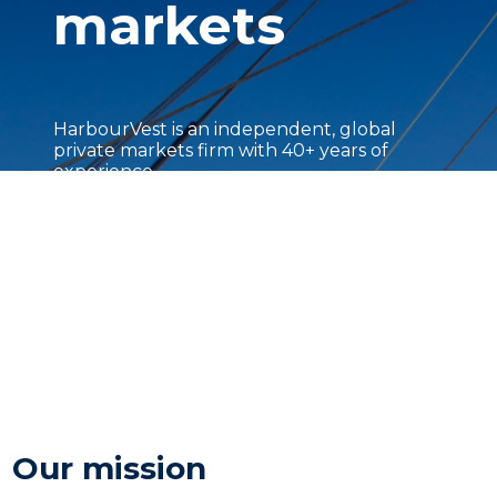
markets
HarbourVest is an independent, global
private markets firm with 40+ years of
experience.
Our mission