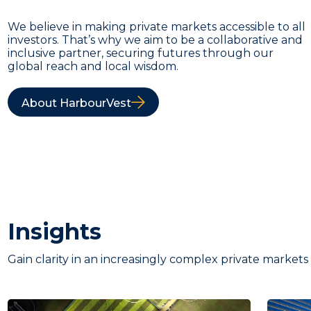
We believe in making private markets accessible to all
investors. That’s why we aim to be a collaborative and
inclusive partner, securing futures through our
global reach and local wisdom.
About HarbourVest
Insights
Gain clarity in an increasingly complex private markets