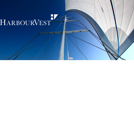
Unlocking the
power of private
markets
HarbourVest is an independent, global private