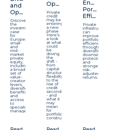
Enhancing
Opportunity
and
Portfolio
Opportunity
Private
Efficiency
credit
may be
Discover
entering
the
Private
a new
investment
infrastructure
phase.
case
can
Here's
for
improve
a look
European
portfolio
at what
small-
efficiency
could
and
through
be
mid-
diversification,
driving
market
downside
the
private
protection,
shift -
equity,
and
from
including
stronger
capital
a broad
risk-
structure
set of
adjusted
flexibility
value-
returns.
to the
creation
rise of
levers,
credit
diversification
secondaries
benefits
- and
and
what it
access
may
to
mean
specialist
for
managers.
portfolio
construction.
Read
Read
Read