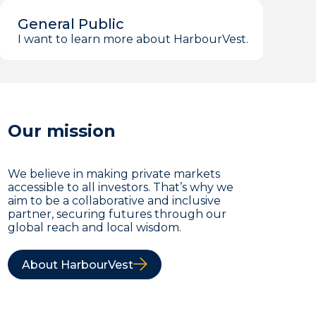
General Public
I want to learn more about HarbourVest.
Our mission
We believe in making private markets
accessible to all investors. That’s why we
aim to be a collaborative and inclusive
partner, securing futures through our
global reach and local wisdom.
About HarbourVest