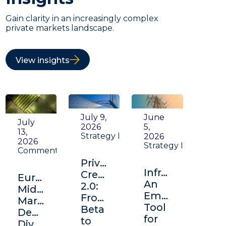
Gain clarity in an increasingly complex
private markets landscape.
View insights
July 9,
June
July
2026
5,
13,
Strategy Insight
2026
2026
Strategy Insight
Commentary
Private
Infrastructure:
Credit
Europe's
An
2.0:
Middle
Emerging
From
Market:
Tool
Beta
Depth,
for
to
Diversification,