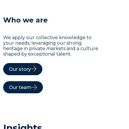
Who we are
We apply our collective knowledge to
your needs, leveraging our strong
heritage in private markets and a culture
shaped by exceptional talent.
Our story
Our team
Insights