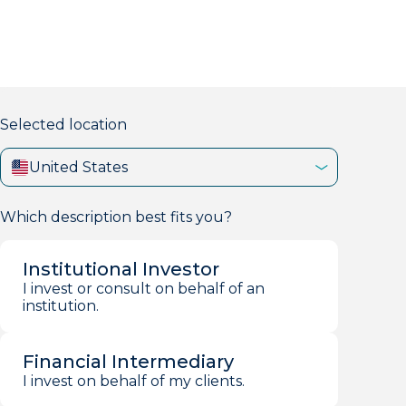
markets firm with 40+ years of experience.
Selected location
United States
Which description best fits you?
Institutional Investor
I invest or consult on behalf of an
institution.
Financial Intermediary
I invest on behalf of my clients.