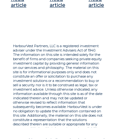
article
article
article
HarbourVest Partners, LLC is a registered investment
adviser under the Investment Advisers Act of 1940.
The information on this site is intended solely for the
benefit of firms and companies seeking private equity
investment capital by providing general information
on our services and philosophy. The material on this
site is for informational purposes only and does not
constitute an offer or solicitation to purchase any
investment solutions or a recommendation to buy or
sell a security nor is it to be construed as legal, tax or
investment advice. Unless otherwise indicated, any
information available through this site is as of the date
indicated therein and may not be updated or
otherwise revised to reflect information that
subsequently becomes available. HarbourVest is under
no obligation to update the information contained on
this site. Additionally, the material on this site does not
constitute a representation that the solutions
described therein are suitable or appropriate for any
person and HarbourVest does not accept any liability
with respect to the information. By using this site you
agree to the Terms of Use.