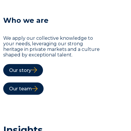
Who we are
We apply our collective knowledge to
your needs, leveraging our strong
heritage in private markets and a culture
shaped by exceptional talent.
Our story
Our team
Insights