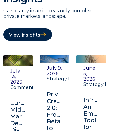
Gain clarity in an increasingly complex
private markets landscape.
View insights
July 9,
June
July
2026
5,
13,
Strategy Insight
2026
2026
Strategy Insight
Commentary
Private
Infrastructure:
Credit
Europe's
An
2.0:
Middle
Emerging
From
Market:
Tool
Beta
Depth,
for
to
Diversification,