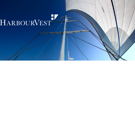
Unlocking the
power of private
markets
HarbourVest is an independent, global private