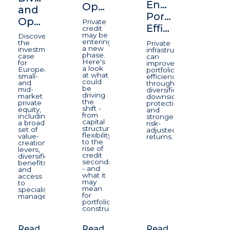
Enhancing
Opportunity
and
Portfolio
Opportunity
Private
Efficiency
credit
may be
Discover
entering
the
Private
a new
investment
infrastructure
phase.
case
can
Here's
for
improve
a look
European
portfolio
at what
small-
efficiency
could
and
through
be
mid-
diversification,
driving
market
downside
the
private
protection,
shift -
equity,
and
from
including
stronger
capital
a broad
risk-
structure
set of
adjusted
flexibility
value-
returns.
to the
creation
rise of
levers,
credit
diversification
secondaries
benefits
- and
and
what it
access
may
to
mean
specialist
for
managers.
portfolio
construction.
Read
Read
Read