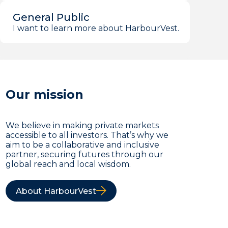
General Public
I want to learn more about HarbourVest.
Our mission
We believe in making private markets
accessible to all investors. That’s why we
aim to be a collaborative and inclusive
partner, securing futures through our
global reach and local wisdom.
About HarbourVest