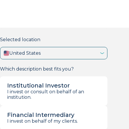
markets firm with 40+ years of experience.
Selected location
United States
Which description best fits you?
Institutional Investor
I invest or consult on behalf of an
institution.
Financial Intermediary
I invest on behalf of my clients.