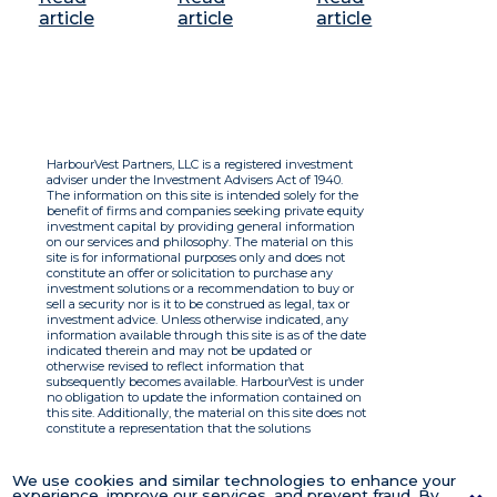
article
article
article
HarbourVest Partners, LLC is a registered investment
adviser under the Investment Advisers Act of 1940.
The information on this site is intended solely for the
benefit of firms and companies seeking private equity
investment capital by providing general information
on our services and philosophy. The material on this
site is for informational purposes only and does not
constitute an offer or solicitation to purchase any
investment solutions or a recommendation to buy or
sell a security nor is it to be construed as legal, tax or
investment advice. Unless otherwise indicated, any
information available through this site is as of the date
indicated therein and may not be updated or
otherwise revised to reflect information that
subsequently becomes available. HarbourVest is under
no obligation to update the information contained on
this site. Additionally, the material on this site does not
constitute a representation that the solutions
described therein are suitable or appropriate for any
person and HarbourVest does not accept any liability
with respect to the information. By using this site you
We use cookies and similar technologies to enhance your
agree to the Terms of Use.
experience, improve our services, and prevent fraud. By