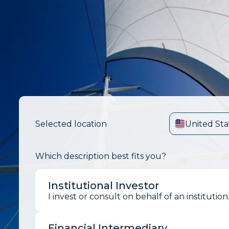
Selected location
United Sta
Which description best fits you?
Institutional Investor
I invest or consult on behalf of an institution
Financial Intermediary