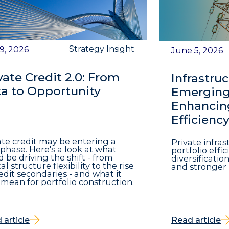
Strategy Insight
 9, 2026
June 5, 2026
vate Credit 2.0: From
Infrastruc
a to Opportunity
Emerging 
Enhancing
Efficienc
ate credit may be entering a
Private infra
phase. Here's a look at what
portfolio eff
d be driving the shift - from
diversificatio
al structure flexibility to the rise
and stronger 
redit secondaries - and what it
mean for portfolio construction.
 article
Read article