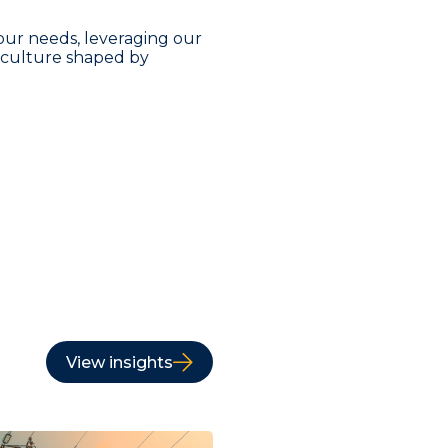
our needs, leveraging our
a culture shaped by
View insights