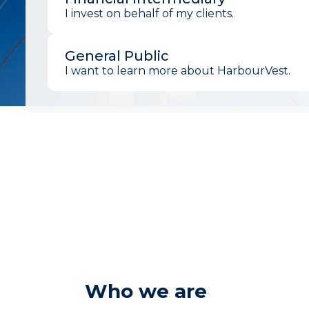
I invest on behalf of my clients.
General Public
I want to learn more about HarbourVest.
Who we are