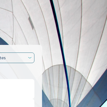
tes
.