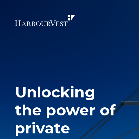
Unlocking
the power of
private