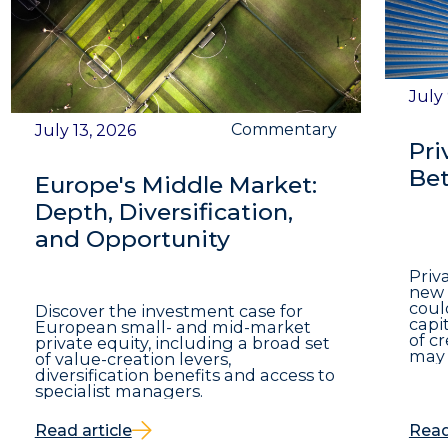
July
Commentary
July 13, 2026
Pri
Bet
Europe's Middle Market:
Depth, Diversification,
and Opportunity
Priv
new 
coul
Discover the investment case for
capit
European small- and mid-market
of c
private equity, including a broad set
may 
of value-creation levers,
diversification benefits and access to
specialist managers.
Read article
Read