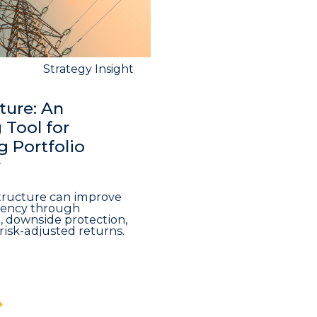
Strategy Insight
ture: An
Tool for
 Portfolio
y
structure can improve
iciency through
n, downside protection,
risk-adjusted returns.