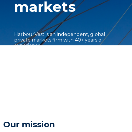
markets
HarbourVest is an independent, global
private markets firm with 40+ years of
experience.
Our mission