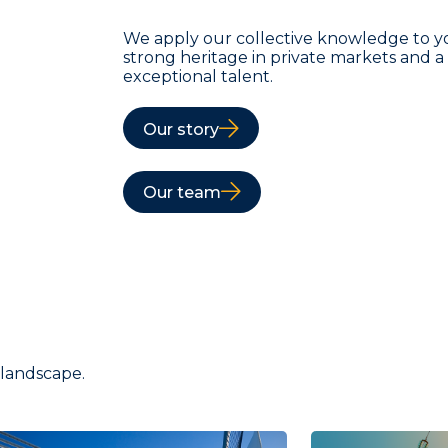
We apply our collective knowledge to y
strong heritage in private markets and 
exceptional talent.
Our story
Our team
 landscape.