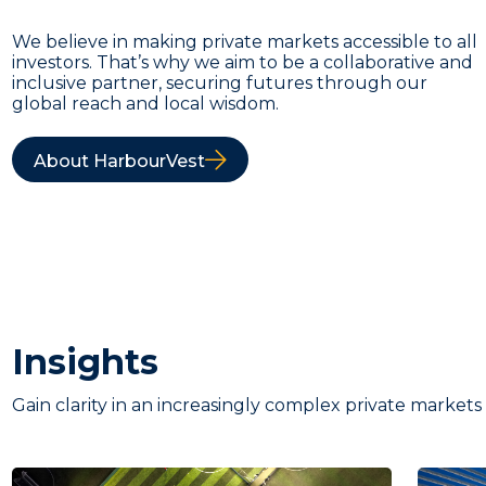
We believe in making private markets accessible to all
investors. That’s why we aim to be a collaborative and
inclusive partner, securing futures through our
global reach and local wisdom.
About HarbourVest
Insights
Gain clarity in an increasingly complex private markets