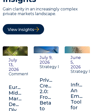
Gain clarity in an increasingly complex
private markets landscape.
View insights
July 9,
June
July
2026
5,
13,
Strategy Insight
2026
2026
Strategy Insight
Commentary
Private
Infrastructure:
Credit
Europe's
An
2.0:
Middle
Emerging
From
Market:
Tool
Beta
Depth,
for
to
Diversification,