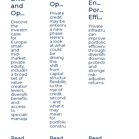
Enhancing
Opportunity
and
Portfolio
Opportunity
Private
Efficiency
credit
may be
Discover
entering
the
Private
a new
investment
infrastructure
phase.
case
can
Here's
for
improve
a look
European
portfolio
at what
small-
efficiency
could
and
through
be
mid-
diversification,
driving
market
downside
the
private
protection,
shift -
equity,
and
from
including
stronger
capital
a broad
risk-
structure
set of
adjusted
flexibility
value-
returns.
to the
creation
rise of
levers,
credit
diversification
secondaries
benefits
- and
and
what it
access
may
to
mean
specialist
for
managers.
portfolio
construction.
Read
Read
Read