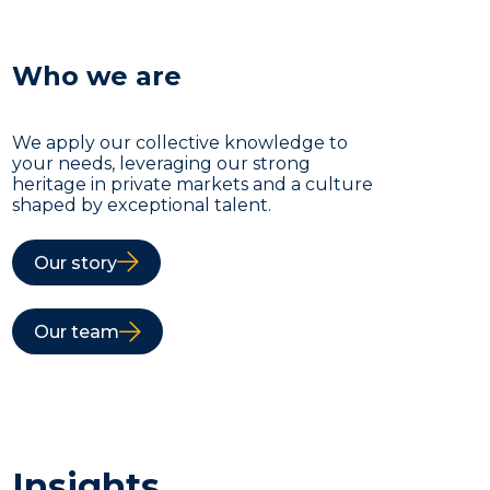
Who we are
We apply our collective knowledge to
your needs, leveraging our strong
heritage in private markets and a culture
shaped by exceptional talent.
Our story
Our team
Insights