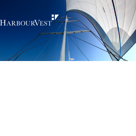
Unlocking the
power of private
markets
HarbourVest is an independent, global private