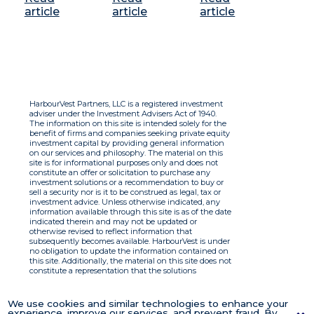
article
article
article
HarbourVest Partners, LLC is a registered investment
adviser under the Investment Advisers Act of 1940.
The information on this site is intended solely for the
benefit of firms and companies seeking private equity
investment capital by providing general information
on our services and philosophy. The material on this
site is for informational purposes only and does not
constitute an offer or solicitation to purchase any
investment solutions or a recommendation to buy or
sell a security nor is it to be construed as legal, tax or
investment advice. Unless otherwise indicated, any
information available through this site is as of the date
indicated therein and may not be updated or
otherwise revised to reflect information that
subsequently becomes available. HarbourVest is under
no obligation to update the information contained on
this site. Additionally, the material on this site does not
constitute a representation that the solutions
described therein are suitable or appropriate for any
person and HarbourVest does not accept any liability
with respect to the information. By using this site you
We use cookies and similar technologies to enhance your
agree to the Terms of Use.
experience, improve our services, and prevent fraud. By