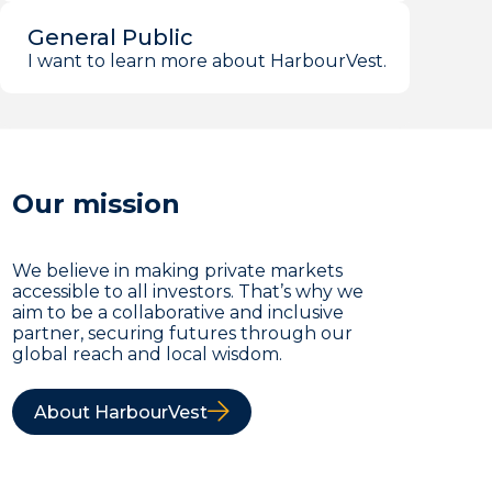
General Public
I want to learn more about HarbourVest.
Our mission
We believe in making private markets
accessible to all investors. That’s why we
aim to be a collaborative and inclusive
partner, securing futures through our
global reach and local wisdom.
About HarbourVest