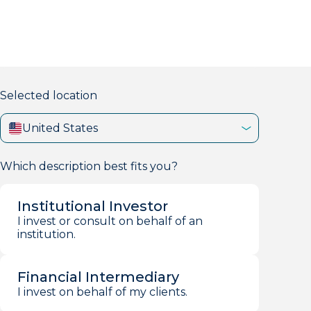
markets firm with 40+ years of experience.
Selected location
United States
Which description best fits you?
Institutional Investor
I invest or consult on behalf of an
institution.
Financial Intermediary
I invest on behalf of my clients.