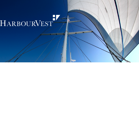
Unlocking the
power of private
markets
HarbourVest is an independent, global private