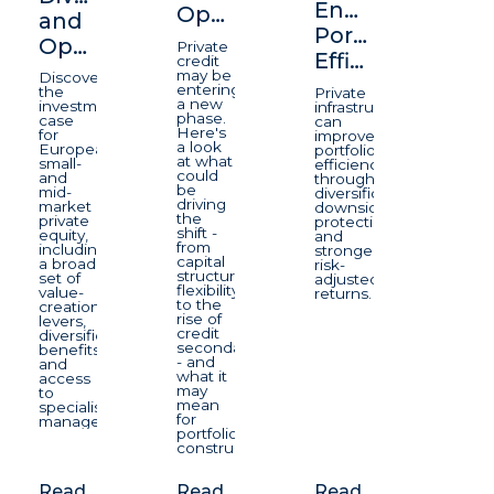
Enhancing
Opportunity
and
Portfolio
Opportunity
Private
Efficiency
credit
may be
Discover
entering
the
Private
a new
investment
infrastructure
phase.
case
can
Here's
for
improve
a look
European
portfolio
at what
small-
efficiency
could
and
through
be
mid-
diversification,
driving
market
downside
the
private
protection,
shift -
equity,
and
from
including
stronger
capital
a broad
risk-
structure
set of
adjusted
flexibility
value-
returns.
to the
creation
rise of
levers,
credit
diversification
secondaries
benefits
- and
and
what it
access
may
to
mean
specialist
for
managers.
portfolio
construction.
Read
Read
Read