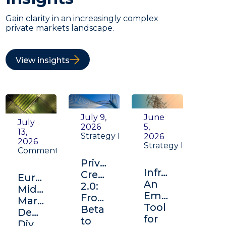
Gain clarity in an increasingly complex
private markets landscape.
View insights
July 9,
June
July
2026
5,
13,
Strategy Insight
2026
2026
Strategy Insight
Commentary
Private
Infrastructure:
Credit
Europe's
An
2.0:
Middle
Emerging
From
Market:
Tool
Beta
Depth,
for
to
Diversification,