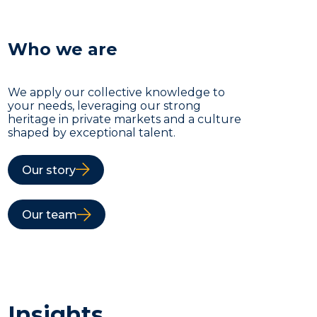
Who we are
We apply our collective knowledge to
your needs, leveraging our strong
heritage in private markets and a culture
shaped by exceptional talent.
Our story
Our team
Insights