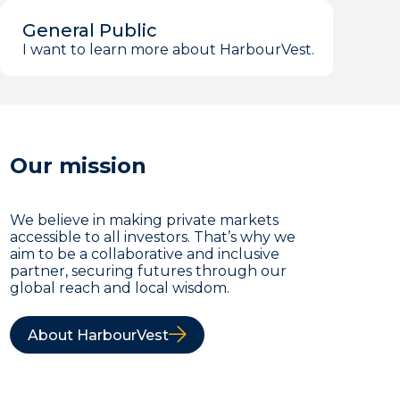
General Public
I want to learn more about HarbourVest.
Our mission
We believe in making private markets
accessible to all investors. That’s why we
aim to be a collaborative and inclusive
partner, securing futures through our
global reach and local wisdom.
About HarbourVest