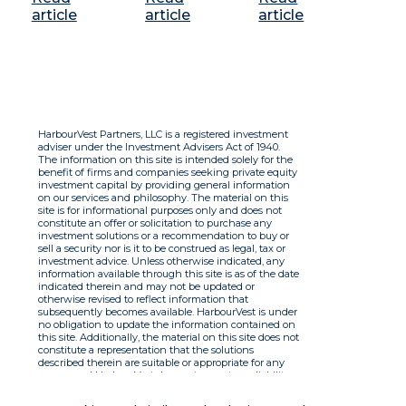
article
article
article
HarbourVest Partners, LLC is a registered investment
adviser under the Investment Advisers Act of 1940.
The information on this site is intended solely for the
benefit of firms and companies seeking private equity
investment capital by providing general information
on our services and philosophy. The material on this
site is for informational purposes only and does not
constitute an offer or solicitation to purchase any
investment solutions or a recommendation to buy or
sell a security nor is it to be construed as legal, tax or
investment advice. Unless otherwise indicated, any
information available through this site is as of the date
indicated therein and may not be updated or
otherwise revised to reflect information that
subsequently becomes available. HarbourVest is under
no obligation to update the information contained on
this site. Additionally, the material on this site does not
constitute a representation that the solutions
described therein are suitable or appropriate for any
person and HarbourVest does not accept any liability
with respect to the information. By using this site you
agree to the Terms of Use.