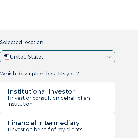
markets firm with 40+ years of experience.
Selected location
United States
Which description best fits you?
Institutional Investor
I invest or consult on behalf of an
institution.
Financial Intermediary
I invest on behalf of my clients.