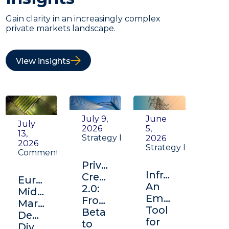
Gain clarity in an increasingly complex
private markets landscape.
View insights
July 9,
June
July
2026
5,
13,
Strategy Insight
2026
2026
Strategy Insight
Commentary
Private
Infrastructure:
Credit
Europe's
An
2.0:
Middle
Emerging
From
Market:
Tool
Beta
Depth,
for
to
Diversification,