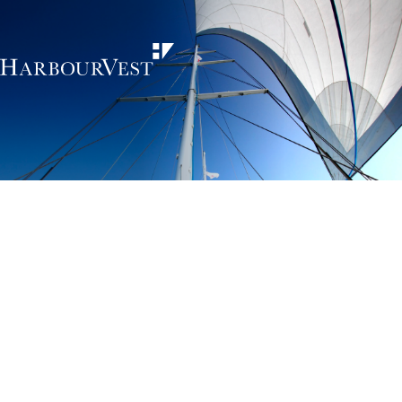
Unlocking the
power of private
markets
HarbourVest is an independent, global private