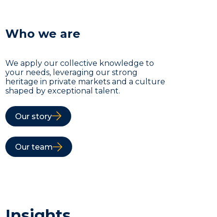
Who we are
We apply our collective knowledge to
your needs, leveraging our strong
heritage in private markets and a culture
shaped by exceptional talent.
Our story
Our team
Insights