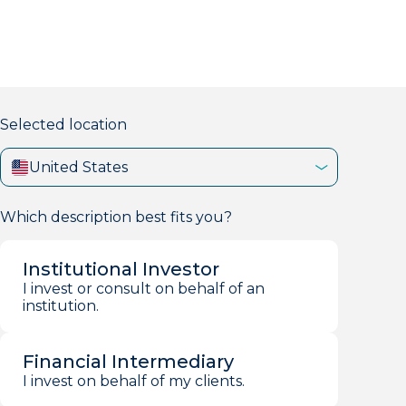
markets firm with 40+ years of experience.
Selected location
United States
Which description best fits you?
Institutional Investor
I invest or consult on behalf of an
institution.
Financial Intermediary
I invest on behalf of my clients.