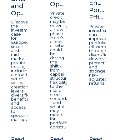
Enhancing
Opportunity
and
Portfolio
Opportunity
Private
Efficiency
credit
may be
Discover
entering
the
Private
a new
investment
infrastructure
phase.
case
can
Here's
for
improve
a look
European
portfolio
at what
small-
efficiency
could
and
through
be
mid-
diversification,
driving
market
downside
the
private
protection,
shift -
equity,
and
from
including
stronger
capital
a broad
risk-
structure
set of
adjusted
flexibility
value-
returns.
to the
creation
rise of
levers,
credit
diversification
secondaries
benefits
- and
and
what it
access
may
to
mean
specialist
for
managers.
portfolio
construction.
Read
Read
Read