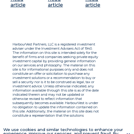
article
article
article
HarbourVest Partners, LLC is a registered investment
adviser under the Investment Advisers Act of 1940.
The information on this site is intended solely for the
benefit of firms and companies seeking private equity
investment capital by providing general information
on our services and philosophy. The material on this
site is for informational purposes only and does not
constitute an offer or solicitation to purchase any
investment solutions or a recommendation to buy or
sell a security nor is it to be construed as legal, tax or
investment advice. Unless otherwise indicated, any
information available through this site is as of the date
indicated therein and may not be updated or
otherwise revised to reflect information that
subsequently becomes available. HarbourVest is under
no obligation to update the information contained on
this site. Additionally, the material on this site does not
constitute a representation that the solutions
described therein are suitable or appropriate for any
person and HarbourVest does not accept any liability
with respect to the information. By using this site you
We use cookies and similar technologies to enhance your
agree to the Terms of Use.
experience, improve our services, and prevent fraud. By