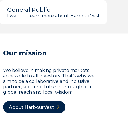
General Public
I want to learn more about HarbourVest.
Our mission
We believe in making private markets
accessible to all investors. That’s why we
aim to be a collaborative and inclusive
partner, securing futures through our
global reach and local wisdom.
About HarbourVest