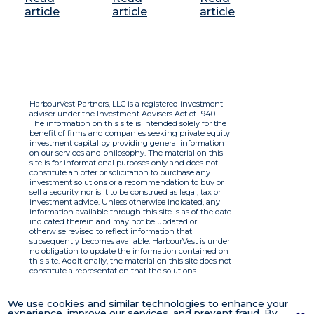
article
article
article
HarbourVest Partners, LLC is a registered investment
adviser under the Investment Advisers Act of 1940.
The information on this site is intended solely for the
benefit of firms and companies seeking private equity
investment capital by providing general information
on our services and philosophy. The material on this
site is for informational purposes only and does not
constitute an offer or solicitation to purchase any
investment solutions or a recommendation to buy or
sell a security nor is it to be construed as legal, tax or
investment advice. Unless otherwise indicated, any
information available through this site is as of the date
indicated therein and may not be updated or
otherwise revised to reflect information that
subsequently becomes available. HarbourVest is under
no obligation to update the information contained on
this site. Additionally, the material on this site does not
constitute a representation that the solutions
described therein are suitable or appropriate for any
person and HarbourVest does not accept any liability
with respect to the information. By using this site you
We use cookies and similar technologies to enhance your
agree to the Terms of Use.
experience, improve our services, and prevent fraud. By