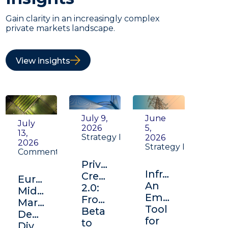
Gain clarity in an increasingly complex
private markets landscape.
View insights
July 9,
June
July
2026
5,
13,
Strategy Insight
2026
2026
Strategy Insight
Commentary
Private
Infrastructure:
Credit
Europe's
An
2.0:
Middle
Emerging
From
Market:
Tool
Beta
Depth,
for
to
Diversification,