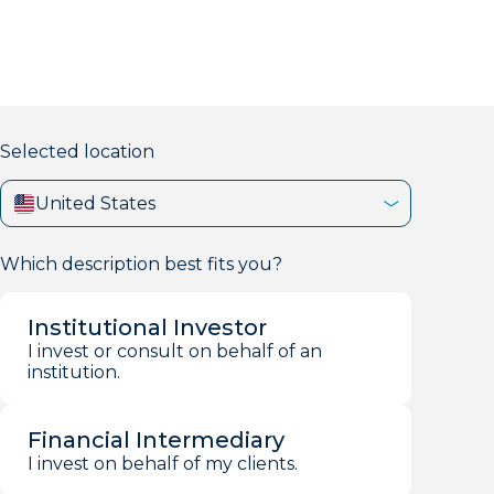
markets firm with 40+ years of experience.
Selected location
United States
Which description best fits you?
Institutional Investor
I invest or consult on behalf of an
institution.
Financial Intermediary
I invest on behalf of my clients.