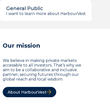
General Public
I want to learn more about HarbourVest.
Our mission
We believe in making private markets
accessible to all investors. That’s why we
aim to be a collaborative and inclusive
partner, securing futures through our
global reach and local wisdom.
About HarbourVest