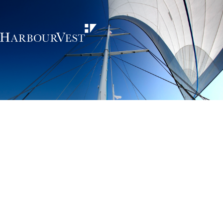
Unlocking the
power of private
markets
HarbourVest is an independent, global private