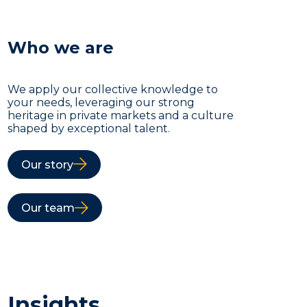
Who we are
We apply our collective knowledge to
your needs, leveraging our strong
heritage in private markets and a culture
shaped by exceptional talent.
Our story
Our team
Insights