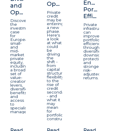
Enhancing
Opportunity
and
Portfolio
Opportunity
Private
Efficiency
credit
may be
Discover
entering
the
Private
a new
investment
infrastructure
phase.
case
can
Here's
for
improve
a look
European
portfolio
at what
small-
efficiency
could
and
through
be
mid-
diversification,
driving
market
downside
the
private
protection,
shift -
equity,
and
from
including
stronger
capital
a broad
risk-
structure
set of
adjusted
flexibility
value-
returns.
to the
creation
rise of
levers,
credit
diversification
secondaries
benefits
- and
and
what it
access
may
to
mean
specialist
for
managers.
portfolio
construction.
Read
Read
Read