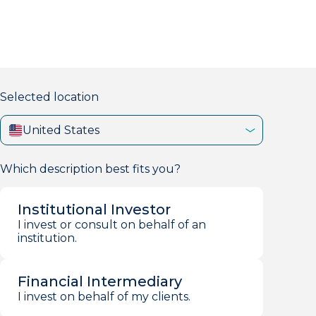
markets firm with 40+ years of experience.
Selected location
United States
Which description best fits you?
Institutional Investor
I invest or consult on behalf of an
institution.
Financial Intermediary
I invest on behalf of my clients.