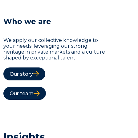
Who we are
We apply our collective knowledge to
your needs, leveraging our strong
heritage in private markets and a culture
shaped by exceptional talent.
Our story
Our team
Insights