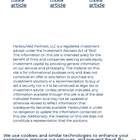
article
article
article
HarbourVest Partners, LLC is a registered investment
adviser under the Investment Advisers Act of 1940.
The information on this site is intended solely for the
benefit of firms and companies seeking private equity
investment capital by providing general information
on our services and philosophy. The material on this
site is for informational purposes only and does not
constitute an offer or solicitation to purchase any
investment solutions or a recommendation to buy or
sell a security nor is it to be construed as legal, tax or
investment advice. Unless otherwise indicated, any
information available through this site is as of the date
indicated therein and may not be updated or
otherwise revised to reflect information that
subsequently becomes available. HarbourVest is under
no obligation to update the information contained on
this site. Additionally, the material on this site does not
constitute a representation that the solutions
described therein are suitable or appropriate for any
person and HarbourVest does not accept any liability
with respect to the information. By using this site you
We use cookies and similar technologies to enhance your
agree to the Terms of Use.
experience, improve our services, and prevent fraud. By