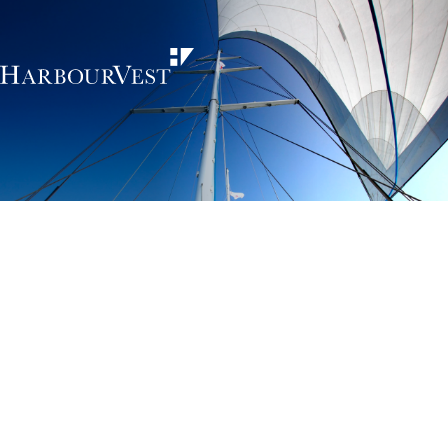
Unlocking the
power of private
markets
HarbourVest is an independent, global private