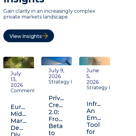
Gain clarity in an increasingly complex
private markets landscape.
View insights
July 9,
June
July
2026
5,
13,
Strategy Insight
2026
2026
Strategy Insight
Commentary
Private
Infrastructure:
Credit
Europe's
An
2.0:
Middle
Emerging
From
Market:
Tool
Beta
Depth,
for
to
Diversification,