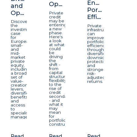
Enhancing
Opportunity
and
Portfolio
Opportunity
Private
Efficiency
credit
may be
Discover
entering
the
Private
a new
investment
infrastructure
phase.
case
can
Here's
for
improve
a look
European
portfolio
at what
small-
efficiency
could
and
through
be
mid-
diversification,
driving
market
downside
the
private
protection,
shift -
equity,
and
from
including
stronger
capital
a broad
risk-
structure
set of
adjusted
flexibility
value-
returns.
to the
creation
rise of
levers,
credit
diversification
secondaries
benefits
- and
and
what it
access
may
to
mean
specialist
for
managers.
portfolio
construction.
Read
Read
Read