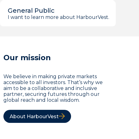
General Public
I want to learn more about HarbourVest.
Our mission
We believe in making private markets
accessible to all investors. That’s why we
aim to be a collaborative and inclusive
partner, securing futures through our
global reach and local wisdom.
About HarbourVest