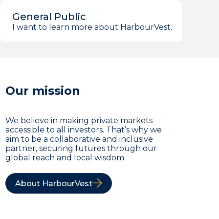
General Public
I want to learn more about HarbourVest.
Our mission
We believe in making private markets
accessible to all investors. That’s why we
aim to be a collaborative and inclusive
partner, securing futures through our
global reach and local wisdom.
About HarbourVest