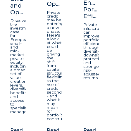
Enhancing
Opportunity
and
Portfolio
Opportunity
Private
Efficiency
credit
may be
Discover
entering
the
Private
a new
investment
infrastructure
phase.
case
can
Here's
for
improve
a look
European
portfolio
at what
small-
efficiency
could
and
through
be
mid-
diversification,
driving
market
downside
the
private
protection,
shift -
equity,
and
from
including
stronger
capital
a broad
risk-
structure
set of
adjusted
flexibility
value-
returns.
to the
creation
rise of
levers,
credit
diversification
secondaries
benefits
- and
and
what it
access
may
to
mean
specialist
for
managers.
portfolio
construction.
Read
Read
Read