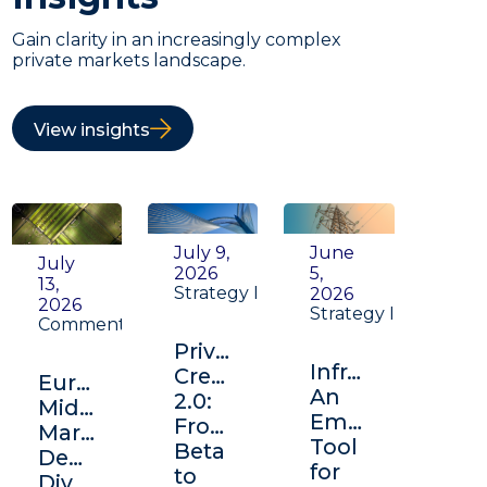
Gain clarity in an increasingly complex
private markets landscape.
View insights
July 9,
June
July
2026
5,
13,
Strategy Insight
2026
2026
Strategy Insight
Commentary
Private
Infrastructure:
Credit
Europe's
An
2.0:
Middle
Emerging
From
Market:
Tool
Beta
Depth,
for
to
Diversification,