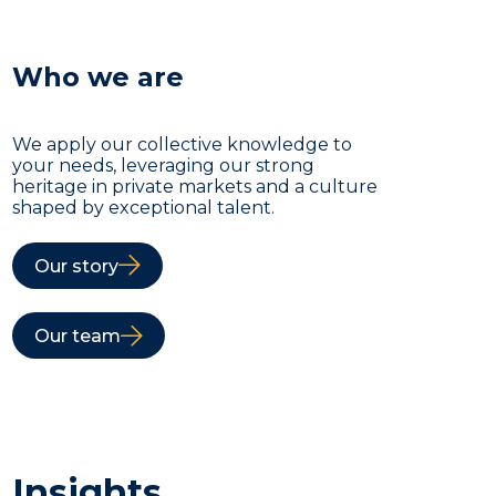
Who we are
We apply our collective knowledge to
your needs, leveraging our strong
heritage in private markets and a culture
shaped by exceptional talent.
Our story
Our team
Insights