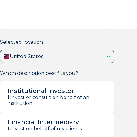
markets firm with 40+ years of experience.
Selected location
United States
Which description best fits you?
Institutional Investor
I invest or consult on behalf of an
institution.
Financial Intermediary
I invest on behalf of my clients.