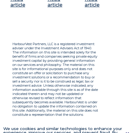
article
article
article
HarbourVest Partners, LLC is a registered investment
adviser under the Investment Advisers Act of 1940.
The information on this site is intended solely for the
benefit of firms and companies seeking private equity
investment capital by providing general information
on our services and philosophy. The material on this
site is for informational purposes only and does not
constitute an offer or solicitation to purchase any
investment solutions or a recommendation to buy or
sell a security nor is it to be construed as legal, tax or
investment advice. Unless otherwise indicated, any
information available through this site is as of the date
indicated therein and may not be updated or
otherwise revised to reflect information that
subsequently becomes available. HarbourVest is under
no obligation to update the information contained on
this site. Additionally, the material on this site does not
constitute a representation that the solutions
described therein are suitable or appropriate for any
person and HarbourVest does not accept any liability
with respect to the information. By using this site you
We use cookies and similar technologies to enhance your
agree to the Terms of Use.
experience, improve our services, and prevent fraud. By