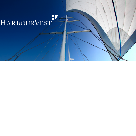
Unlocking the
power of private
markets
HarbourVest is an independent, global private