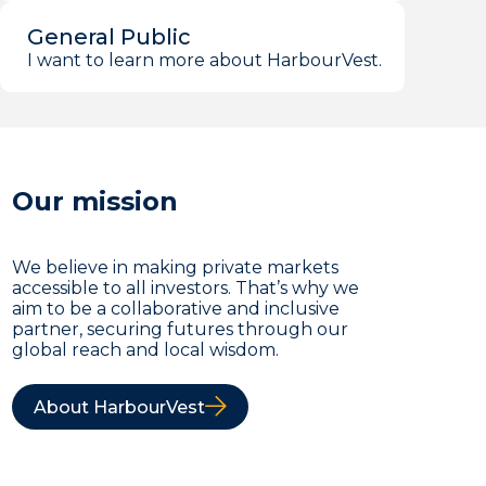
General Public
I want to learn more about HarbourVest.
Our mission
We believe in making private markets
accessible to all investors. That’s why we
aim to be a collaborative and inclusive
partner, securing futures through our
global reach and local wisdom.
About HarbourVest