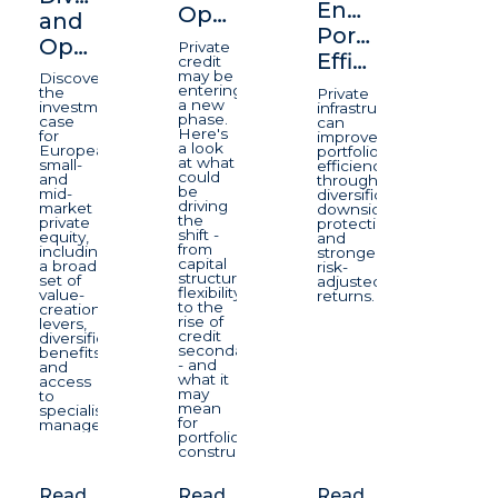
Enhancing
Opportunity
and
Portfolio
Opportunity
Private
Efficiency
credit
may be
Discover
entering
the
Private
a new
investment
infrastructure
phase.
case
can
Here's
for
improve
a look
European
portfolio
at what
small-
efficiency
could
and
through
be
mid-
diversification,
driving
market
downside
the
private
protection,
shift -
equity,
and
from
including
stronger
capital
a broad
risk-
structure
set of
adjusted
flexibility
value-
returns.
to the
creation
rise of
levers,
credit
diversification
secondaries
benefits
- and
and
what it
access
may
to
mean
specialist
for
managers.
portfolio
construction.
Read
Read
Read