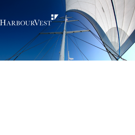
Unlocking the
power of private
markets
HarbourVest is an independent, global private