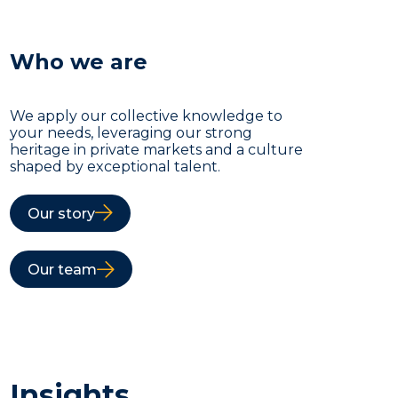
Who we are
We apply our collective knowledge to
your needs, leveraging our strong
heritage in private markets and a culture
shaped by exceptional talent.
Our story
Our team
Insights