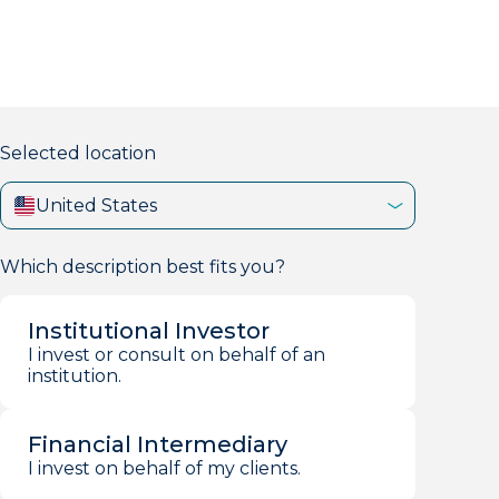
markets firm with 40+ years of experience.
Selected location
United States
Which description best fits you?
Institutional Investor
I invest or consult on behalf of an
institution.
Financial Intermediary
I invest on behalf of my clients.