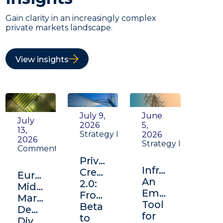
Gain clarity in an increasingly complex
private markets landscape.
View insights
July 9,
June
July
2026
5,
13,
Strategy Insight
2026
2026
Strategy Insight
Commentary
Private
Infrastructure:
Credit
Europe's
An
2.0:
Middle
Emerging
From
Market:
Tool
Beta
Depth,
for
to
Diversification,