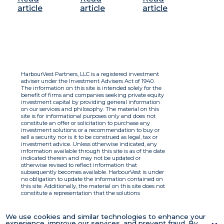
article
article
article
HarbourVest Partners, LLC is a registered investment
adviser under the Investment Advisers Act of 1940.
The information on this site is intended solely for the
benefit of firms and companies seeking private equity
investment capital by providing general information
on our services and philosophy. The material on this
site is for informational purposes only and does not
constitute an offer or solicitation to purchase any
investment solutions or a recommendation to buy or
sell a security nor is it to be construed as legal, tax or
investment advice. Unless otherwise indicated, any
information available through this site is as of the date
indicated therein and may not be updated or
otherwise revised to reflect information that
subsequently becomes available. HarbourVest is under
no obligation to update the information contained on
this site. Additionally, the material on this site does not
constitute a representation that the solutions
described therein are suitable or appropriate for any
person and HarbourVest does not accept any liability
with respect to the information. By using this site you
We use cookies and similar technologies to enhance your
agree to the Terms of Use.
experience, improve our services, and prevent fraud. By