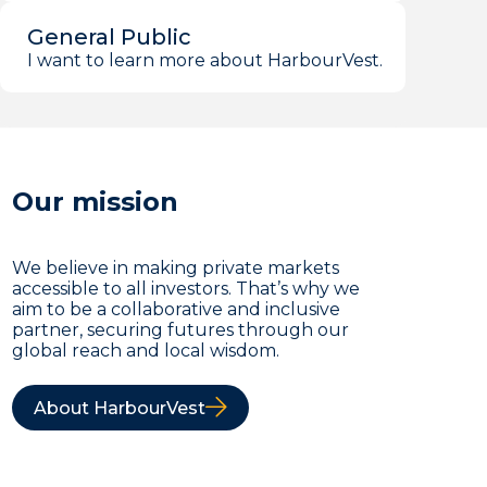
General Public
I want to learn more about HarbourVest.
Our mission
We believe in making private markets
accessible to all investors. That’s why we
aim to be a collaborative and inclusive
partner, securing futures through our
global reach and local wisdom.
About HarbourVest