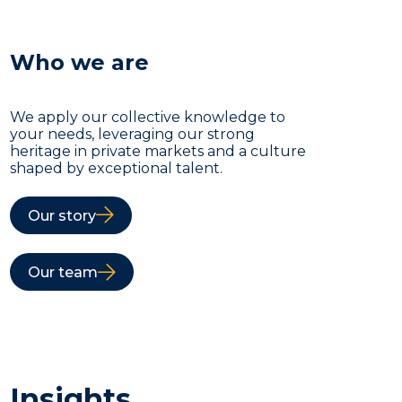
Who we are
We apply our collective knowledge to
your needs, leveraging our strong
heritage in private markets and a culture
shaped by exceptional talent.
Our story
Our team
Insights