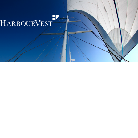
Unlocking the
power of private
markets
HarbourVest is an independent, global private