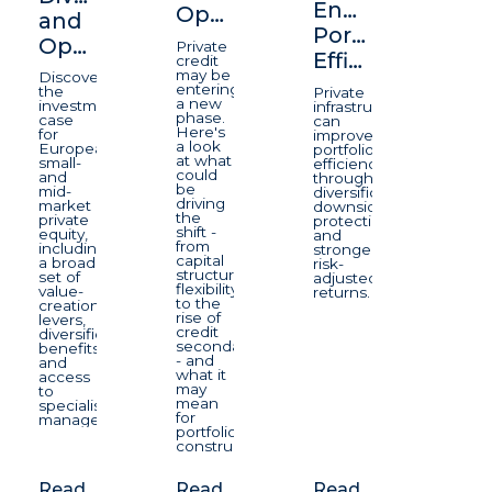
Enhancing
Opportunity
and
Portfolio
Opportunity
Private
Efficiency
credit
may be
Discover
entering
the
Private
a new
investment
infrastructure
phase.
case
can
Here's
for
improve
a look
European
portfolio
at what
small-
efficiency
could
and
through
be
mid-
diversification,
driving
market
downside
the
private
protection,
shift -
equity,
and
from
including
stronger
capital
a broad
risk-
structure
set of
adjusted
flexibility
value-
returns.
to the
creation
rise of
levers,
credit
diversification
secondaries
benefits
- and
and
what it
access
may
to
mean
specialist
for
managers.
portfolio
construction.
Read
Read
Read