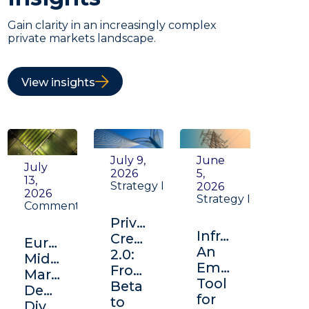
Gain clarity in an increasingly complex
private markets landscape.
View insights
July 9,
June
July
2026
5,
13,
Strategy Insight
2026
2026
Strategy Insight
Commentary
Private
Infrastructure:
Credit
Europe's
An
2.0:
Middle
Emerging
From
Market:
Tool
Beta
Depth,
for
to
Diversification,