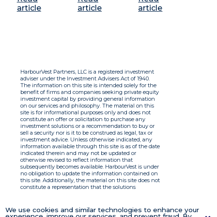
article
article
article
HarbourVest Partners, LLC is a registered investment
adviser under the Investment Advisers Act of 1940.
The information on this site is intended solely for the
benefit of firms and companies seeking private equity
investment capital by providing general information
on our services and philosophy. The material on this
site is for informational purposes only and does not
constitute an offer or solicitation to purchase any
investment solutions or a recommendation to buy or
sell a security nor is it to be construed as legal, tax or
investment advice. Unless otherwise indicated, any
information available through this site is as of the date
indicated therein and may not be updated or
otherwise revised to reflect information that
subsequently becomes available. HarbourVest is under
no obligation to update the information contained on
this site. Additionally, the material on this site does not
constitute a representation that the solutions
described therein are suitable or appropriate for any
person and HarbourVest does not accept any liability
with respect to the information. By using this site you
We use cookies and similar technologies to enhance your
agree to the Terms of Use.
experience, improve our services, and prevent fraud. By