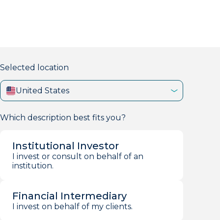
markets firm with 40+ years of experience.
Selected location
United States
Which description best fits you?
Institutional Investor
I invest or consult on behalf of an
institution.
Financial Intermediary
I invest on behalf of my clients.