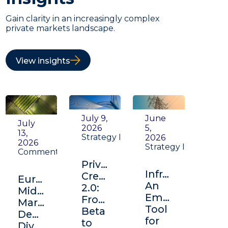
Gain clarity in an increasingly complex
private markets landscape.
View insights
July 9,
June
July
2026
5,
13,
Strategy Insight
2026
2026
Strategy Insight
Commentary
Private
Infrastructure:
Credit
Europe's
An
2.0:
Middle
Emerging
From
Market:
Tool
Beta
Depth,
for
to
Diversification,