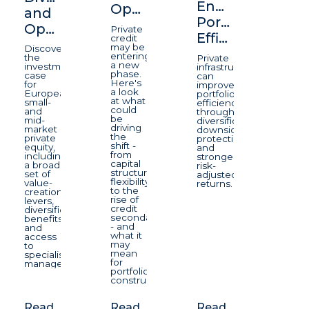
Enhancing
Opportunity
and
Portfolio
Opportunity
Private
Efficiency
credit
may be
Discover
entering
the
Private
a new
investment
infrastructure
phase.
case
can
Here's
for
improve
a look
European
portfolio
at what
small-
efficiency
could
and
through
be
mid-
diversification,
driving
market
downside
the
private
protection,
shift -
equity,
and
from
including
stronger
capital
a broad
risk-
structure
set of
adjusted
flexibility
value-
returns.
to the
creation
rise of
levers,
credit
diversification
secondaries
benefits
- and
and
what it
access
may
to
mean
specialist
for
managers.
portfolio
construction.
Read
Read
Read