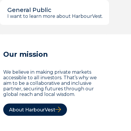
General Public
I want to learn more about HarbourVest.
Our mission
We believe in making private markets
accessible to all investors. That’s why we
aim to be a collaborative and inclusive
partner, securing futures through our
global reach and local wisdom.
About HarbourVest