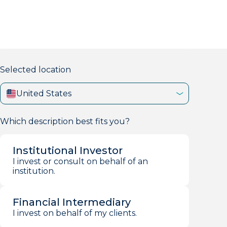
markets firm with 40+ years of experience.
Selected location
United States
Which description best fits you?
Institutional Investor
I invest or consult on behalf of an
institution.
Financial Intermediary
I invest on behalf of my clients.