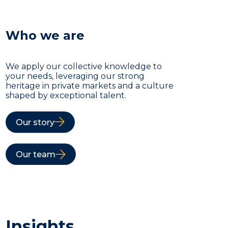
Who we are
We apply our collective knowledge to
your needs, leveraging our strong
heritage in private markets and a culture
shaped by exceptional talent.
Our story
Our team
Insights