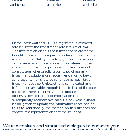
article
article
article
HarbourVest Partners, LLC is a registered investment
adviser under the Investment Advisers Act of 1940.
The information on this site is intended solely for the
benefit of firms and companies seeking private equity
investment capital by providing general information
on our services and philosophy. The material on this
site is for informational purposes only and does not
constitute an offer or solicitation to purchase any
investment solutions or a recommendation to buy or
sell a security nor is it to be construed as legal, tax or
investment advice. Unless otherwise indicated, any
information available through this site is as of the date
indicated therein and may not be updated or
otherwise revised to reflect information that
subsequently becomes available. HarbourVest is under
no obligation to update the information contained on
this site. Additionally, the material on this site does not
constitute a representation that the solutions
described therein are suitable or appropriate for any
person and HarbourVest does not accept any liability
with respect to the information. By using this site you
We use cookies and similar technologies to enhance your
agree to the Terms of Use.
experience, improve our services, and prevent fraud. By