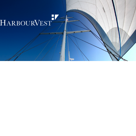
Unlocking the
power of private
markets
HarbourVest is an independent, global private