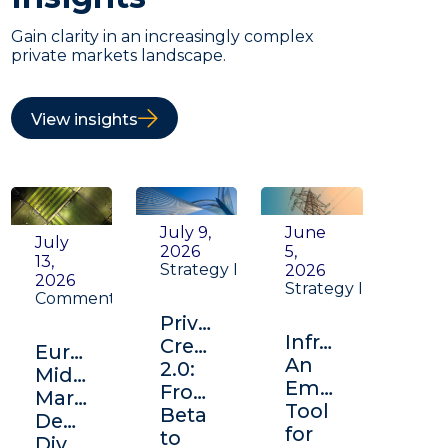
Gain clarity in an increasingly complex
private markets landscape.
View insights
July 9,
June
July
2026
5,
13,
Strategy Insight
2026
2026
Strategy Insight
Commentary
Private
Infrastructure:
Credit
Europe's
An
2.0:
Middle
Emerging
From
Market:
Tool
Beta
Depth,
for
to
Diversification,