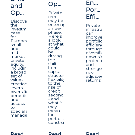
Enhancing
Opportunity
and
Portfolio
Opportunity
Private
Efficiency
credit
may be
Discover
entering
the
Private
a new
investment
infrastructure
phase.
case
can
Here's
for
improve
a look
European
portfolio
at what
small-
efficiency
could
and
through
be
mid-
diversification,
driving
market
downside
the
private
protection,
shift -
equity,
and
from
including
stronger
capital
a broad
risk-
structure
set of
adjusted
flexibility
value-
returns.
to the
creation
rise of
levers,
credit
diversification
secondaries
benefits
- and
and
what it
access
may
to
mean
specialist
for
managers.
portfolio
construction.
Read
Read
Read