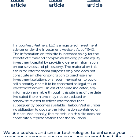
article
article
article
HarbourVest Partners, LLC is a registered investment
adviser under the Investment Advisers Act of 1940.
The information on this site is intended solely for the
benefit of firms and companies seeking private equity
investment capital by providing general information
on our services and philosophy. The material on this
site is for informational purposes only and does not
constitute an offer or solicitation to purchase any
investment solutions or a recommendation to buy or
sell a security nor is it to be construed as legal, tax or
investment advice. Unless otherwise indicated, any
information available through this site is as of the date
indicated therein and may not be updated or
otherwise revised to reflect information that
subsequently becomes available. HarbourVest is under
no obligation to update the information contained on
this site. Additionally, the material on this site does not
constitute a representation that the solutions
described therein are suitable or appropriate for any
person and HarbourVest does not accept any liability
with respect to the information. By using this site you
We use cookies and similar technologies to enhance your
agree to the Terms of Use.
experience, improve our services, and prevent fraud. By