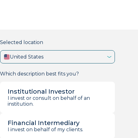
markets firm with 40+ years of experience.
Selected location
United States
Which description best fits you?
Institutional Investor
I invest or consult on behalf of an
institution.
Financial Intermediary
I invest on behalf of my clients.