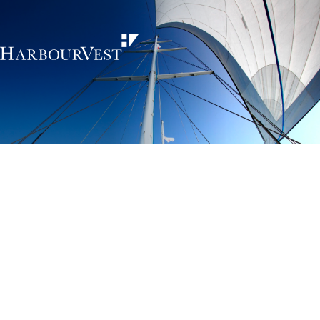
Unlocking the
power of private
markets
HarbourVest is an independent, global private