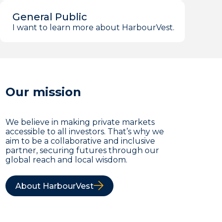
General Public
I want to learn more about HarbourVest.
Our mission
We believe in making private markets
accessible to all investors. That’s why we
aim to be a collaborative and inclusive
partner, securing futures through our
global reach and local wisdom.
About HarbourVest