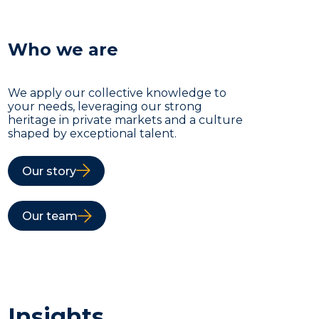
Who we are
We apply our collective knowledge to
your needs, leveraging our strong
heritage in private markets and a culture
shaped by exceptional talent.
Our story
Our team
Insights