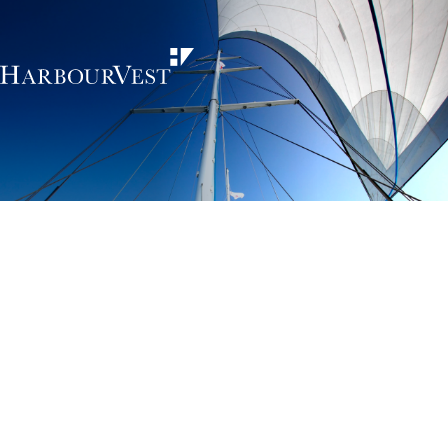
Unlocking the
power of private
markets
HarbourVest is an independent, global private