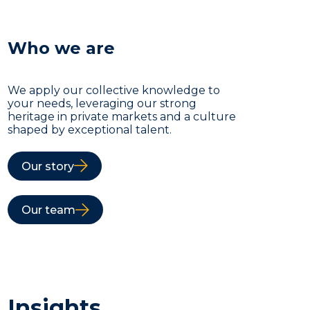
Who we are
We apply our collective knowledge to
your needs, leveraging our strong
heritage in private markets and a culture
shaped by exceptional talent.
Our story
Our team
Insights