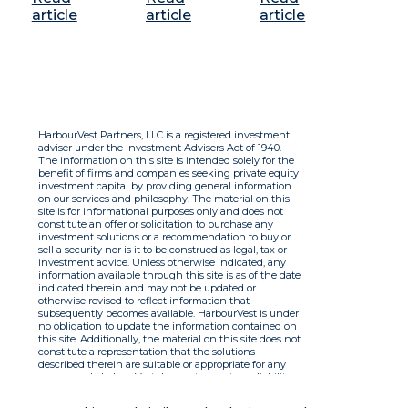
article
article
article
HarbourVest Partners, LLC is a registered investment
adviser under the Investment Advisers Act of 1940.
The information on this site is intended solely for the
benefit of firms and companies seeking private equity
investment capital by providing general information
on our services and philosophy. The material on this
site is for informational purposes only and does not
constitute an offer or solicitation to purchase any
investment solutions or a recommendation to buy or
sell a security nor is it to be construed as legal, tax or
investment advice. Unless otherwise indicated, any
information available through this site is as of the date
indicated therein and may not be updated or
otherwise revised to reflect information that
subsequently becomes available. HarbourVest is under
no obligation to update the information contained on
this site. Additionally, the material on this site does not
constitute a representation that the solutions
described therein are suitable or appropriate for any
person and HarbourVest does not accept any liability
with respect to the information. By using this site you
agree to the Terms of Use.