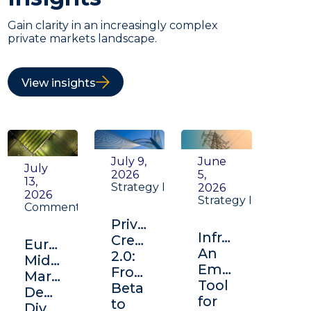
Gain clarity in an increasingly complex
private markets landscape.
View insights
July 9,
June
July
2026
5,
13,
Strategy Insight
2026
2026
Strategy Insight
Commentary
Private
Infrastructure:
Credit
Europe's
An
2.0:
Middle
Emerging
From
Market:
Tool
Beta
Depth,
for
to
Diversification,