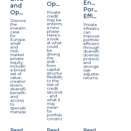
Enhancing
Opportunity
and
Portfolio
Opportunity
Private
Efficiency
credit
may be
Discover
entering
the
Private
a new
investment
infrastructure
phase.
case
can
Here's
for
improve
a look
European
portfolio
at what
small-
efficiency
could
and
through
be
mid-
diversification,
driving
market
downside
the
private
protection,
shift -
equity,
and
from
including
stronger
capital
a broad
risk-
structure
set of
adjusted
flexibility
value-
returns.
to the
creation
rise of
levers,
credit
diversification
secondaries
benefits
- and
and
what it
access
may
to
mean
specialist
for
managers.
portfolio
construction.
Read
Read
Read