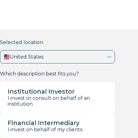
markets firm with 40+ years of experience.
Selected location
United States
Which description best fits you?
Institutional Investor
I invest or consult on behalf of an
institution.
Financial Intermediary
I invest on behalf of my clients.