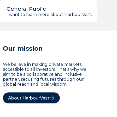
General Public
I want to learn more about HarbourVest.
Our mission
We believe in making private markets
accessible to all investors. That’s why we
aim to be a collaborative and inclusive
partner, securing futures through our
global reach and local wisdom.
About HarbourVest