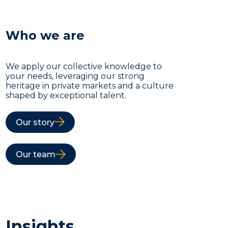
Who we are
We apply our collective knowledge to
your needs, leveraging our strong
heritage in private markets and a culture
shaped by exceptional talent.
Our story
Our team
Insights