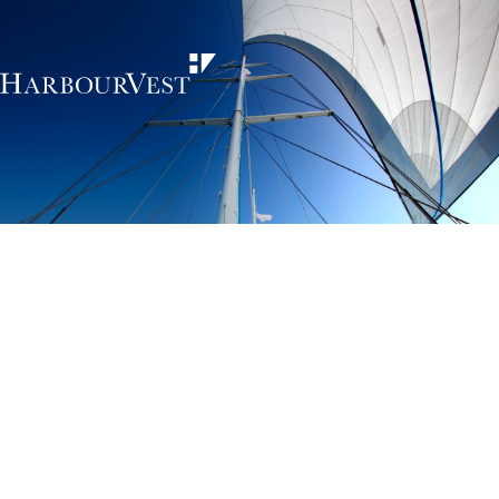
Unlocking the
power of private
markets
HarbourVest is an independent, global private