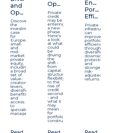
Enhancing
Opportunity
and
Portfolio
Opportunity
Private
Efficiency
credit
may be
Discover
entering
the
Private
a new
investment
infrastructure
phase.
case
can
Here's
for
improve
a look
European
portfolio
at what
small-
efficiency
could
and
through
be
mid-
diversification,
driving
market
downside
the
private
protection,
shift -
equity,
and
from
including
stronger
capital
a broad
risk-
structure
set of
adjusted
flexibility
value-
returns.
to the
creation
rise of
levers,
credit
diversification
secondaries
benefits
- and
and
what it
access
may
to
mean
specialist
for
managers.
portfolio
construction.
Read
Read
Read