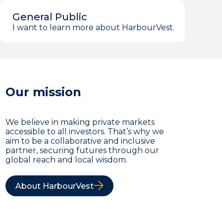
General Public
I want to learn more about HarbourVest.
Our mission
We believe in making private markets
accessible to all investors. That’s why we
aim to be a collaborative and inclusive
partner, securing futures through our
global reach and local wisdom.
About HarbourVest