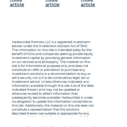
article
article
article
HarbourVest Partners, LLC is a registered investment
adviser under the Investment Advisers Act of 1940.
The information on this site is intended solely for the
benefit of firms and companies seeking private equity
investment capital by providing general information
on our services and philosophy. The material on this
site is for informational purposes only and does not
constitute an offer or solicitation to purchase any
investment solutions or a recommendation to buy or
sell a security nor is it to be construed as legal, tax or
investment advice. Unless otherwise indicated, any
information available through this site is as of the date
indicated therein and may not be updated or
otherwise revised to reflect information that
subsequently becomes available. HarbourVest is under
no obligation to update the information contained on
this site. Additionally, the material on this site does not
constitute a representation that the solutions
described therein are suitable or appropriate for any
person and HarbourVest does not accept any liability
with respect to the information. By using this site you
agree to the Terms of Use.