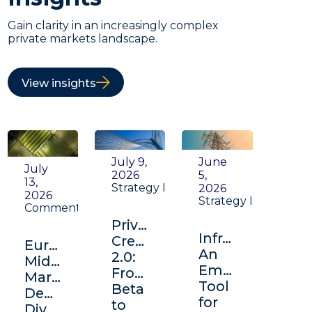
Gain clarity in an increasingly complex
private markets landscape.
View insights
July 9,
June
July
2026
5,
13,
Strategy Insight
2026
2026
Strategy Insight
Commentary
Private
Infrastructure:
Credit
Europe's
An
2.0:
Middle
Emerging
From
Market:
Tool
Beta
Depth,
for
to
Diversification,