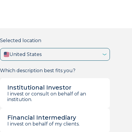
markets firm with 40+ years of experience.
Selected location
United States
Which description best fits you?
Institutional Investor
I invest or consult on behalf of an
institution.
Financial Intermediary
I invest on behalf of my clients.