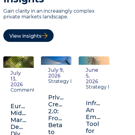
Gain clarity in an increasingly complex
private markets landscape.
View insights
July 9,
June
July
2026
5,
13,
Strategy Insight
2026
2026
Strategy Insight
Commentary
Private
Infrastructure:
Credit
Europe's
An
2.0:
Middle
Emerging
From
Market:
Tool
Beta
Depth,
for
to
Diversification,