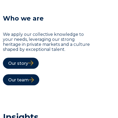
Who we are
We apply our collective knowledge to
your needs, leveraging our strong
heritage in private markets and a culture
shaped by exceptional talent.
Our story
Our team
Insights