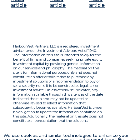
article
article
article
HarbourVest Partners, LLC is a registered investment
adviser under the Investment Advisers Act of 1940.
The information on this site is intended solely for the
benefit of firms and companies seeking private equity
investment capital by providing general information
on our services and philosophy. The material on this
site is for informational purposes only and does not
constitute an offer or solicitation to purchase any
investment solutions or a recommendation to buy or
sell a security nor is it to be construed as legal, tax or
investment advice. Unless otherwise indicated, any
information available through this site is as of the date
indicated therein and may not be updated or
otherwise revised to reflect information that
subsequently becomes available. HarbourVest is under
no obligation to update the information contained on
this site. Additionally, the material on this site does not
constitute a representation that the solutions
described therein are suitable or appropriate for any
person and HarbourVest does not accept any liability
with respect to the information. By using this site you
We use cookies and similar technologies to enhance your
agree to the Terms of Use.
experience, improve our services, and prevent fraud. By