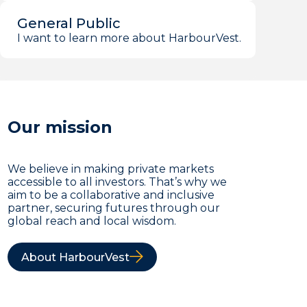
General Public
I want to learn more about HarbourVest.
Our mission
We believe in making private markets
accessible to all investors. That’s why we
aim to be a collaborative and inclusive
partner, securing futures through our
global reach and local wisdom.
About HarbourVest