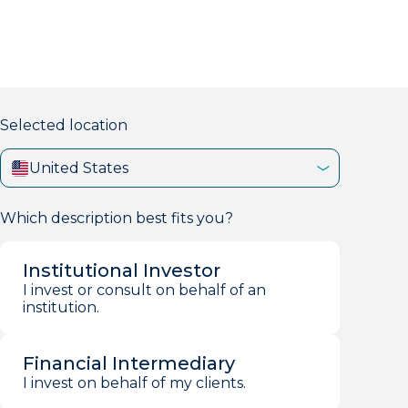
markets firm with 40+ years of experience.
Selected location
United States
Which description best fits you?
Institutional Investor
I invest or consult on behalf of an
institution.
Financial Intermediary
I invest on behalf of my clients.