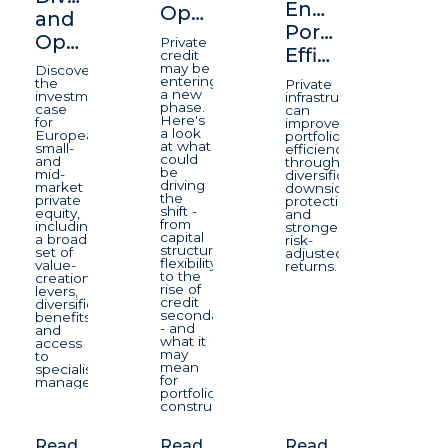
Enhancing
Opportunity
and
Portfolio
Opportunity
Private
Efficiency
credit
may be
Discover
entering
the
Private
a new
investment
infrastructure
phase.
case
can
Here's
for
improve
a look
European
portfolio
at what
small-
efficiency
could
and
through
be
mid-
diversification,
driving
market
downside
the
private
protection,
shift -
equity,
and
from
including
stronger
capital
a broad
risk-
structure
set of
adjusted
flexibility
value-
returns.
to the
creation
rise of
levers,
credit
diversification
secondaries
benefits
- and
and
what it
access
may
to
mean
specialist
for
managers.
portfolio
construction.
Read
Read
Read