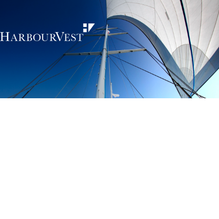
Unlocking the
power of private
markets
HarbourVest is an independent, global private