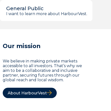
General Public
I want to learn more about HarbourVest.
Our mission
We believe in making private markets
accessible to all investors. That’s why we
aim to be a collaborative and inclusive
partner, securing futures through our
global reach and local wisdom.
About HarbourVest