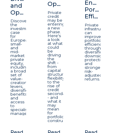
Enhancing
Opportunity
and
Portfolio
Opportunity
Private
Efficiency
credit
may be
Discover
entering
the
Private
a new
investment
infrastructure
phase.
case
can
Here's
for
improve
a look
European
portfolio
at what
small-
efficiency
could
and
through
be
mid-
diversification,
driving
market
downside
the
private
protection,
shift -
equity,
and
from
including
stronger
capital
a broad
risk-
structure
set of
adjusted
flexibility
value-
returns.
to the
creation
rise of
levers,
credit
diversification
secondaries
benefits
- and
and
what it
access
may
to
mean
specialist
for
managers.
portfolio
construction.
Read
Read
Read