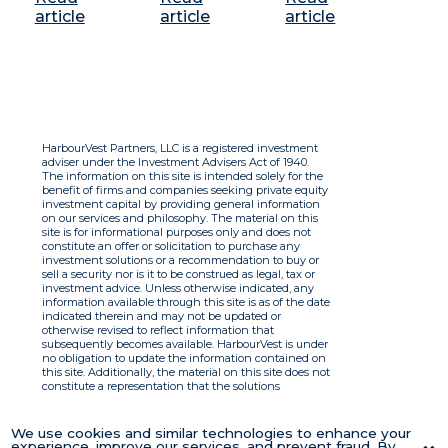
article
article
article
HarbourVest Partners, LLC is a registered investment
adviser under the Investment Advisers Act of 1940.
The information on this site is intended solely for the
benefit of firms and companies seeking private equity
investment capital by providing general information
on our services and philosophy. The material on this
site is for informational purposes only and does not
constitute an offer or solicitation to purchase any
investment solutions or a recommendation to buy or
sell a security nor is it to be construed as legal, tax or
investment advice. Unless otherwise indicated, any
information available through this site is as of the date
indicated therein and may not be updated or
otherwise revised to reflect information that
subsequently becomes available. HarbourVest is under
no obligation to update the information contained on
this site. Additionally, the material on this site does not
constitute a representation that the solutions
described therein are suitable or appropriate for any
person and HarbourVest does not accept any liability
with respect to the information. By using this site you
We use cookies and similar technologies to enhance your
agree to the Terms of Use.
experience, improve our services, and prevent fraud. By