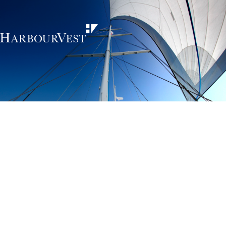
Unlocking the
power of private
markets
HarbourVest is an independent, global private