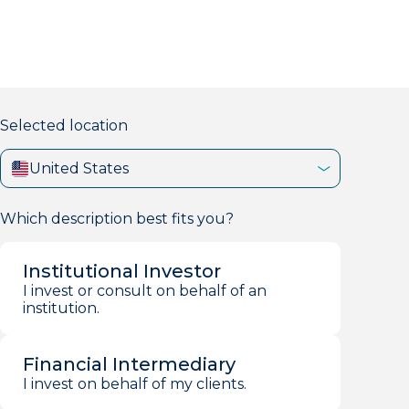
markets firm with 40+ years of experience.
Selected location
United States
Which description best fits you?
Institutional Investor
I invest or consult on behalf of an
institution.
Financial Intermediary
I invest on behalf of my clients.