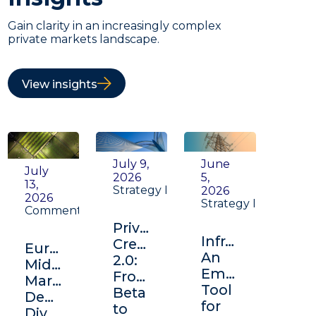
Gain clarity in an increasingly complex
private markets landscape.
View insights
July 9,
June
July
2026
5,
13,
Strategy Insight
2026
2026
Strategy Insight
Commentary
Private
Infrastructure:
Credit
Europe's
An
2.0:
Middle
Emerging
From
Market:
Tool
Beta
Depth,
for
to
Diversification,