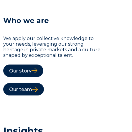
Who we are
We apply our collective knowledge to
your needs, leveraging our strong
heritage in private markets and a culture
shaped by exceptional talent.
Our story
Our team
Insights