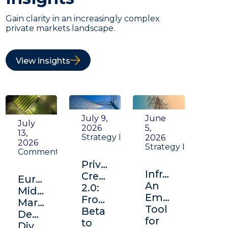
Gain clarity in an increasingly complex
private markets landscape.
View insights
July 9,
June
July
2026
5,
13,
Strategy Insight
2026
2026
Strategy Insight
Commentary
Private
Infrastructure:
Credit
Europe's
An
2.0:
Middle
Emerging
From
Market:
Tool
Beta
Depth,
for
to
Diversification,