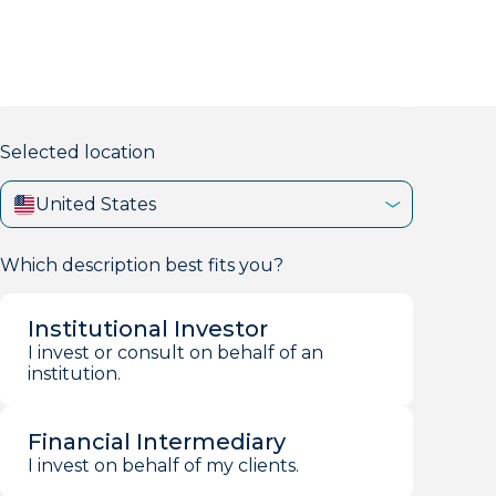
markets firm with 40+ years of experience.
Selected location
United States
Which description best fits you?
Institutional Investor
I invest or consult on behalf of an
institution.
Financial Intermediary
I invest on behalf of my clients.