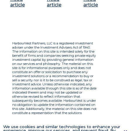
article
article
article
HarbourVest Partners, LLC is a registered investment
adviser under the Investment Advisers Act of 1940.
The information on this site is intended solely for the
benefit of firms and companies seeking private equity
investment capital by providing general information
on our services and philosophy. The material on this
site is for informational purposes only and does not
constitute an offer or solicitation to purchase any
investment solutions or a recommendation to buy or
sell a security nor is it to be construed as legal, tax or
investment advice. Unless otherwise indicated, any
information available through this site is as of the date
indicated therein and may not be updated or
otherwise revised to reflect information that
subsequently becomes available. HarbourVest is under
no obligation to update the information contained on
this site. Additionally, the material on this site does not
constitute a representation that the solutions
described therein are suitable or appropriate for any
person and HarbourVest does not accept any liability
with respect to the information. By using this site you
We use cookies and similar technologies to enhance your
agree to the Terms of Use.
experience, improve our services, and prevent fraud. By