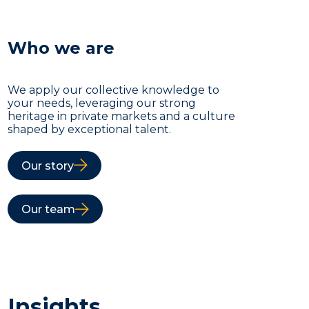
Who we are
We apply our collective knowledge to
your needs, leveraging our strong
heritage in private markets and a culture
shaped by exceptional talent.
Our story
Our team
Insights