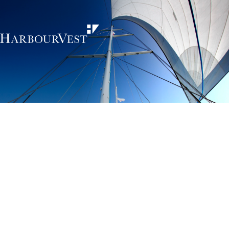
Unlocking the
power of private
markets
HarbourVest is an independent, global private