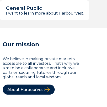
General Public
I want to learn more about HarbourVest.
Our mission
We believe in making private markets
accessible to all investors. That’s why we
aim to be a collaborative and inclusive
partner, securing futures through our
global reach and local wisdom.
About HarbourVest