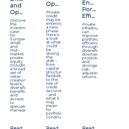
Enhancing
Opportunity
and
Portfolio
Opportunity
Private
Efficiency
credit
may be
Discover
entering
the
Private
a new
investment
infrastructure
phase.
case
can
Here's
for
improve
a look
European
portfolio
at what
small-
efficiency
could
and
through
be
mid-
diversification,
driving
market
downside
the
private
protection,
shift -
equity,
and
from
including
stronger
capital
a broad
risk-
structure
set of
adjusted
flexibility
value-
returns.
to the
creation
rise of
levers,
credit
diversification
secondaries
benefits
- and
and
what it
access
may
to
mean
specialist
for
managers.
portfolio
construction.
Read
Read
Read