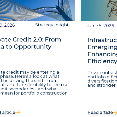
Strategy Insight
 9, 2026
June 5, 2026
vate Credit 2.0: From
Infrastruc
a to Opportunity
Emerging 
Enhancing
Efficienc
ate credit may be entering a
Private infra
phase. Here's a look at what
portfolio eff
d be driving the shift - from
diversificatio
al structure flexibility to the rise
and stronger 
redit secondaries - and what it
mean for portfolio construction.
 article
Read article