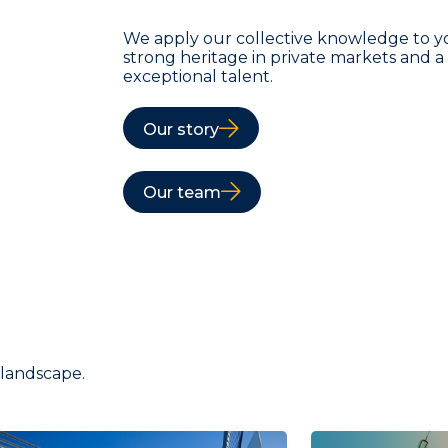
We apply our collective knowledge to y
strong heritage in private markets and 
exceptional talent.
Our story
Our team
 landscape.