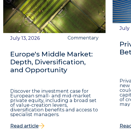
July
Commentary
July 13, 2026
Pri
Bet
Europe's Middle Market:
Depth, Diversification,
and Opportunity
Priv
new 
coul
Discover the investment case for
capit
European small- and mid-market
of c
private equity, including a broad set
may 
of value-creation levers,
diversification benefits and access to
specialist managers.
Read article
Read