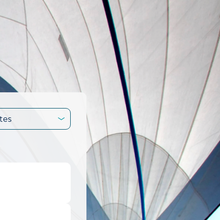
tes
.