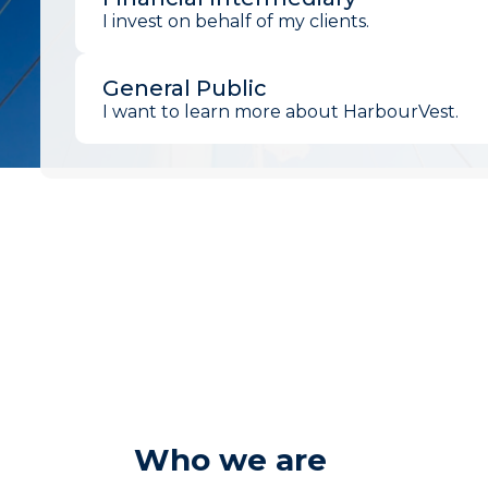
I invest on behalf of my clients.
General Public
I want to learn more about HarbourVest.
Who we are