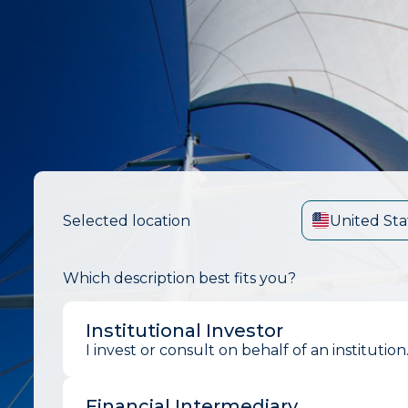
Selected location
United Sta
Which description best fits you?
Institutional Investor
I invest or consult on behalf of an institution
Financial Intermediary