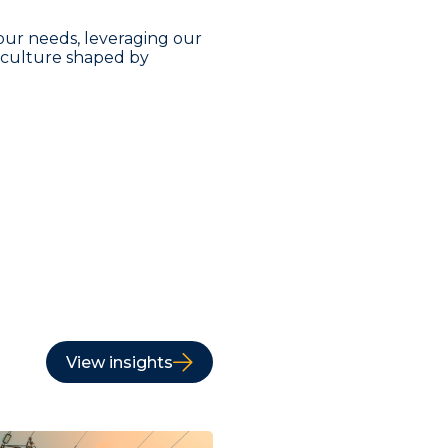
our needs, leveraging our
a culture shaped by
View insights