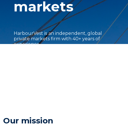
markets
HarbourVest is an independent, global
private markets firm with 40+ years of
experience.
Our mission