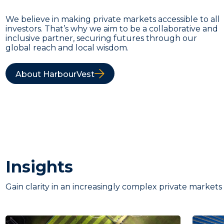
We believe in making private markets accessible to all
investors. That’s why we aim to be a collaborative and
inclusive partner, securing futures through our
global reach and local wisdom.
About HarbourVest
Insights
Gain clarity in an increasingly complex private markets