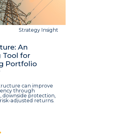
Strategy Insight
ture: An
Tool for
 Portfolio
y
structure can improve
iciency through
n, downside protection,
risk-adjusted returns.