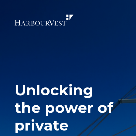
Unlocking
the power of
private