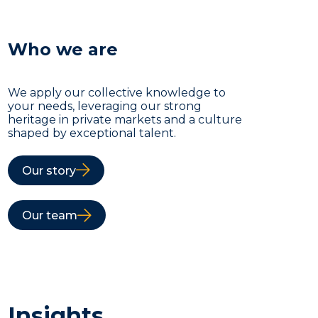
Who we are
We apply our collective knowledge to
your needs, leveraging our strong
heritage in private markets and a culture
shaped by exceptional talent.
Our story
Our team
Insights