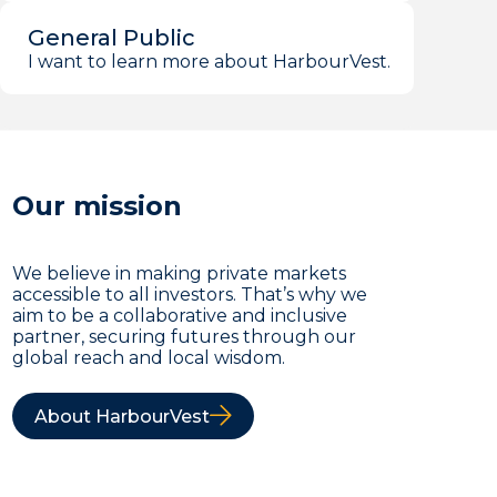
General Public
I want to learn more about HarbourVest.
Our mission
We believe in making private markets
accessible to all investors. That’s why we
aim to be a collaborative and inclusive
partner, securing futures through our
global reach and local wisdom.
About HarbourVest