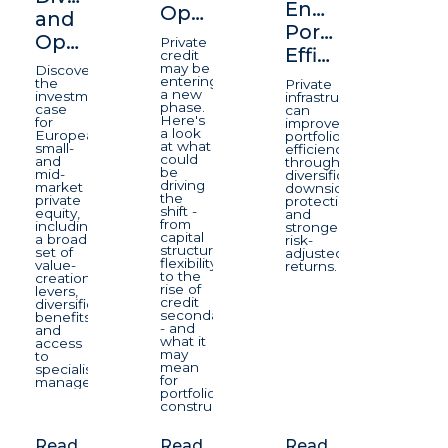
Enhancing
Opportunity
and
Portfolio
Opportunity
Private
Efficiency
credit
may be
Discover
entering
the
Private
a new
investment
infrastructure
phase.
case
can
Here's
for
improve
a look
European
portfolio
at what
small-
efficiency
could
and
through
be
mid-
diversification,
driving
market
downside
the
private
protection,
shift -
equity,
and
from
including
stronger
capital
a broad
risk-
structure
set of
adjusted
flexibility
value-
returns.
to the
creation
rise of
levers,
credit
diversification
secondaries
benefits
- and
and
what it
access
may
to
mean
specialist
for
managers.
portfolio
construction.
Read
Read
Read