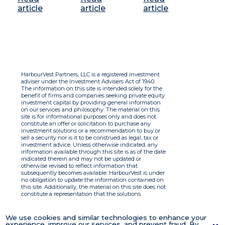
article
article
article
HarbourVest Partners, LLC is a registered investment
adviser under the Investment Advisers Act of 1940.
The information on this site is intended solely for the
benefit of firms and companies seeking private equity
investment capital by providing general information
on our services and philosophy. The material on this
site is for informational purposes only and does not
constitute an offer or solicitation to purchase any
investment solutions or a recommendation to buy or
sell a security nor is it to be construed as legal, tax or
investment advice. Unless otherwise indicated, any
information available through this site is as of the date
indicated therein and may not be updated or
otherwise revised to reflect information that
subsequently becomes available. HarbourVest is under
no obligation to update the information contained on
this site. Additionally, the material on this site does not
constitute a representation that the solutions
described therein are suitable or appropriate for any
person and HarbourVest does not accept any liability
with respect to the information. By using this site you
We use cookies and similar technologies to enhance your
agree to the Terms of Use.
experience, improve our services, and prevent fraud. By