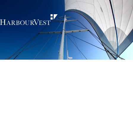
Unlocking the
power of private
markets
HarbourVest is an independent, global private