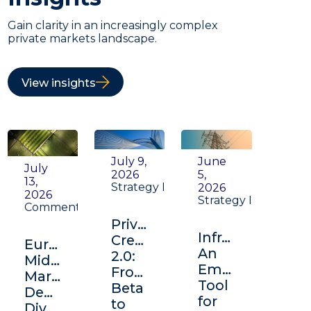
Gain clarity in an increasingly complex
private markets landscape.
View insights
July 9,
June
July
2026
5,
13,
Strategy Insight
2026
2026
Strategy Insight
Commentary
Private
Infrastructure:
Credit
Europe's
An
2.0:
Middle
Emerging
From
Market:
Tool
Beta
Depth,
for
to
Diversification,