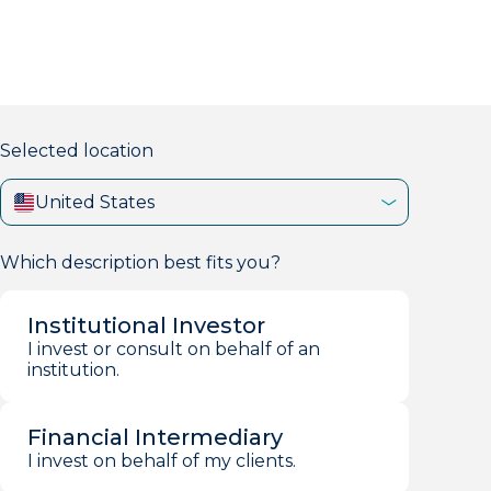
markets firm with 40+ years of experience.
Selected location
United States
Which description best fits you?
Institutional Investor
I invest or consult on behalf of an
institution.
Financial Intermediary
I invest on behalf of my clients.