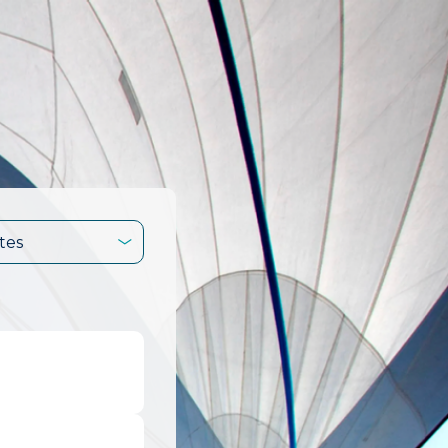
tes
.