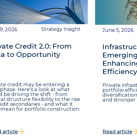
Strategy Insight
 9, 2026
June 5, 2026
vate Credit 2.0: From
Infrastruc
a to Opportunity
Emerging 
Enhancing
Efficienc
ate credit may be entering a
Private infra
phase. Here's a look at what
portfolio eff
d be driving the shift - from
diversificatio
al structure flexibility to the rise
and stronger 
redit secondaries - and what it
mean for portfolio construction.
 article
Read article