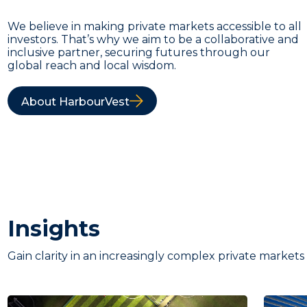
We believe in making private markets accessible to all
investors. That’s why we aim to be a collaborative and
inclusive partner, securing futures through our
global reach and local wisdom.
About HarbourVest
Insights
Gain clarity in an increasingly complex private markets