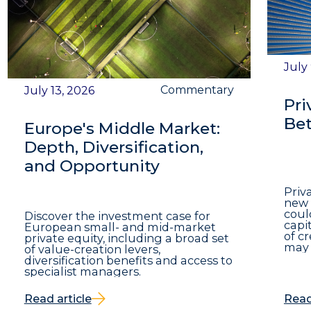
July
Commentary
July 13, 2026
Pri
Bet
Europe's Middle Market:
Depth, Diversification,
and Opportunity
Priv
new 
coul
Discover the investment case for
capit
European small- and mid-market
of c
private equity, including a broad set
may 
of value-creation levers,
diversification benefits and access to
specialist managers.
Read article
Read