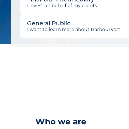
I invest on behalf of my clients.
General Public
I want to learn more about HarbourVest.
Who we are