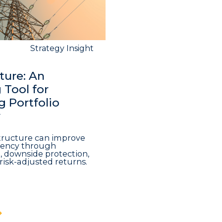
Strategy Insight
ture: An
Tool for
 Portfolio
y
structure can improve
iciency through
n, downside protection,
risk-adjusted returns.