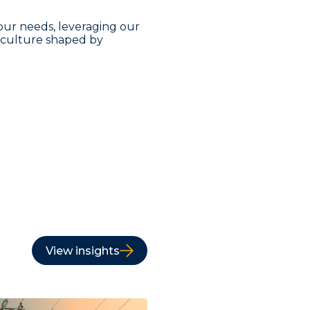
our needs, leveraging our
a culture shaped by
View insights