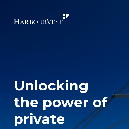
Unlocking
the power of
private