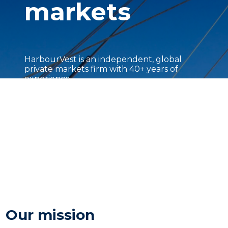
markets
HarbourVest is an independent, global
private markets firm with 40+ years of
experience.
Our mission