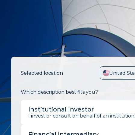
Selected location
United Sta
Which description best fits you?
Institutional Investor
I invest or consult on behalf of an institution
Financial Intermediary