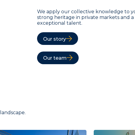
We apply our collective knowledge to y
strong heritage in private markets and 
exceptional talent.
Our story
Our team
 landscape.