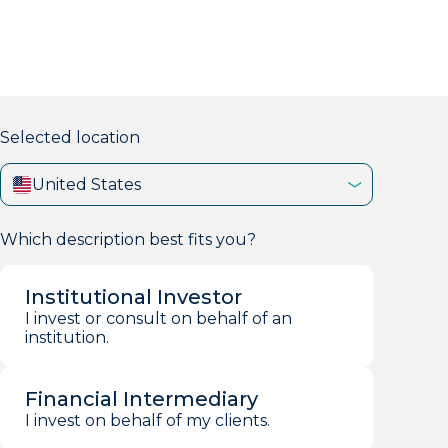
markets firm with 40+ years of experience.
Selected location
United States
Which description best fits you?
Institutional Investor
I invest or consult on behalf of an
institution.
Financial Intermediary
I invest on behalf of my clients.