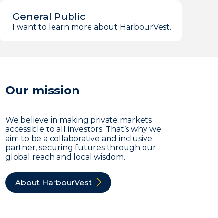
General Public
I want to learn more about HarbourVest.
Our mission
We believe in making private markets
accessible to all investors. That’s why we
aim to be a collaborative and inclusive
partner, securing futures through our
global reach and local wisdom.
About HarbourVest