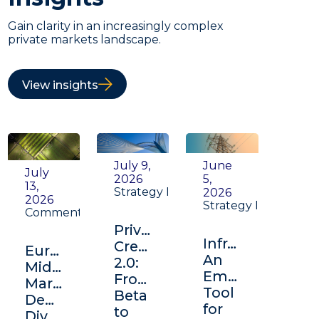
Gain clarity in an increasingly complex
private markets landscape.
View insights
July 9,
June
July
2026
5,
13,
Strategy Insight
2026
2026
Strategy Insight
Commentary
Private
Infrastructure:
Credit
Europe's
An
2.0:
Middle
Emerging
From
Market:
Tool
Beta
Depth,
for
to
Diversification,