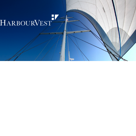
Unlocking the
power of private
markets
HarbourVest is an independent, global private