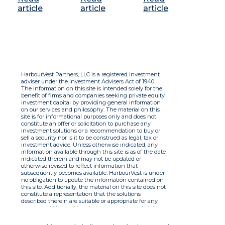
article
article
article
HarbourVest Partners, LLC is a registered investment
adviser under the Investment Advisers Act of 1940.
The information on this site is intended solely for the
benefit of firms and companies seeking private equity
investment capital by providing general information
on our services and philosophy. The material on this
site is for informational purposes only and does not
constitute an offer or solicitation to purchase any
investment solutions or a recommendation to buy or
sell a security nor is it to be construed as legal, tax or
investment advice. Unless otherwise indicated, any
information available through this site is as of the date
indicated therein and may not be updated or
otherwise revised to reflect information that
subsequently becomes available. HarbourVest is under
no obligation to update the information contained on
this site. Additionally, the material on this site does not
constitute a representation that the solutions
described therein are suitable or appropriate for any
person and HarbourVest does not accept any liability
with respect to the information. By using this site you
agree to the Terms of Use.