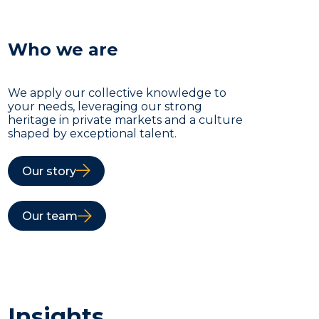
Who we are
We apply our collective knowledge to
your needs, leveraging our strong
heritage in private markets and a culture
shaped by exceptional talent.
Our story
Our team
Insights