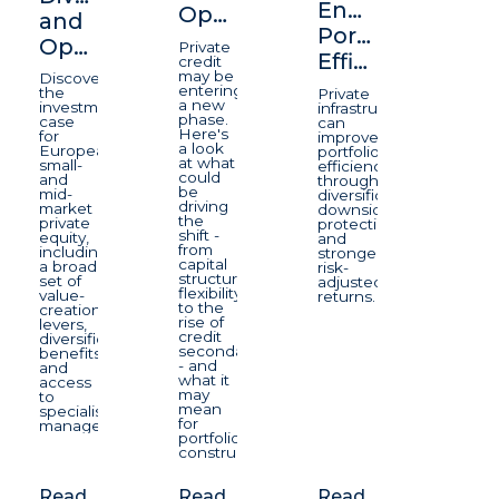
Enhancing
Opportunity
and
Portfolio
Opportunity
Private
Efficiency
credit
may be
Discover
entering
the
Private
a new
investment
infrastructure
phase.
case
can
Here's
for
improve
a look
European
portfolio
at what
small-
efficiency
could
and
through
be
mid-
diversification,
driving
market
downside
the
private
protection,
shift -
equity,
and
from
including
stronger
capital
a broad
risk-
structure
set of
adjusted
flexibility
value-
returns.
to the
creation
rise of
levers,
credit
diversification
secondaries
benefits
- and
and
what it
access
may
to
mean
specialist
for
managers.
portfolio
construction.
Read
Read
Read