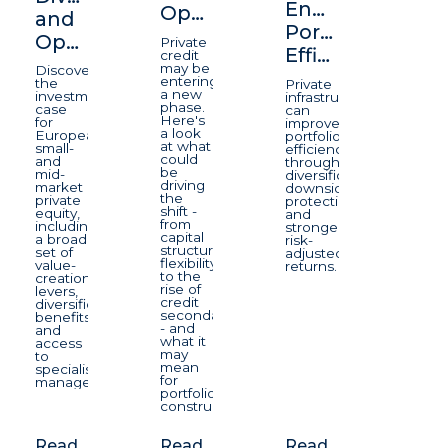
Enhancing
Opportunity
and
Portfolio
Opportunity
Private
Efficiency
credit
may be
Discover
entering
the
Private
a new
investment
infrastructure
phase.
case
can
Here's
for
improve
a look
European
portfolio
at what
small-
efficiency
could
and
through
be
mid-
diversification,
driving
market
downside
the
private
protection,
shift -
equity,
and
from
including
stronger
capital
a broad
risk-
structure
set of
adjusted
flexibility
value-
returns.
to the
creation
rise of
levers,
credit
diversification
secondaries
benefits
- and
and
what it
access
may
to
mean
specialist
for
managers.
portfolio
construction.
Read
Read
Read