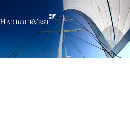
Unlocking the
power of private
markets
HarbourVest is an independent, global private