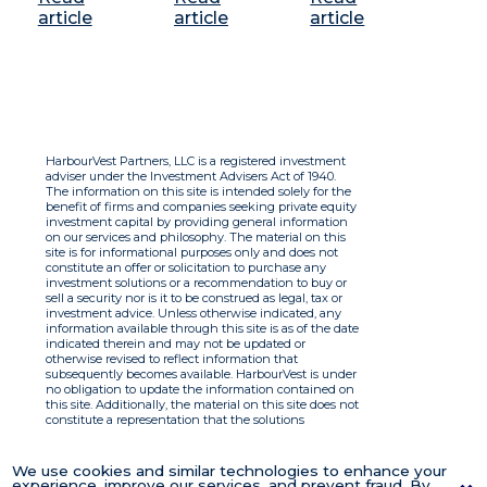
article
article
article
HarbourVest Partners, LLC is a registered investment
adviser under the Investment Advisers Act of 1940.
The information on this site is intended solely for the
benefit of firms and companies seeking private equity
investment capital by providing general information
on our services and philosophy. The material on this
site is for informational purposes only and does not
constitute an offer or solicitation to purchase any
investment solutions or a recommendation to buy or
sell a security nor is it to be construed as legal, tax or
investment advice. Unless otherwise indicated, any
information available through this site is as of the date
indicated therein and may not be updated or
otherwise revised to reflect information that
subsequently becomes available. HarbourVest is under
no obligation to update the information contained on
this site. Additionally, the material on this site does not
constitute a representation that the solutions
described therein are suitable or appropriate for any
person and HarbourVest does not accept any liability
with respect to the information. By using this site you
We use cookies and similar technologies to enhance your
agree to the Terms of Use.
experience, improve our services, and prevent fraud. By