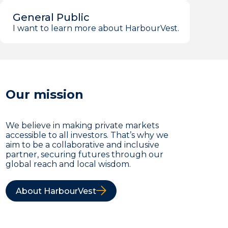
General Public
I want to learn more about HarbourVest.
Our mission
We believe in making private markets
accessible to all investors. That’s why we
aim to be a collaborative and inclusive
partner, securing futures through our
global reach and local wisdom.
About HarbourVest