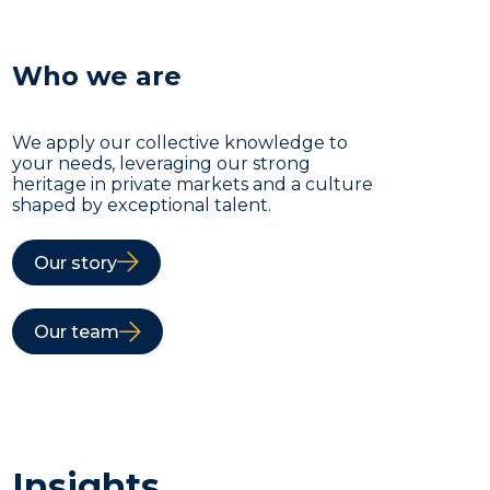
Who we are
We apply our collective knowledge to
your needs, leveraging our strong
heritage in private markets and a culture
shaped by exceptional talent.
Our story
Our team
Insights