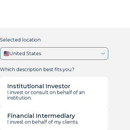
markets firm with 40+ years of experience.
Selected location
United States
Which description best fits you?
Institutional Investor
I invest or consult on behalf of an
institution.
Financial Intermediary
I invest on behalf of my clients.