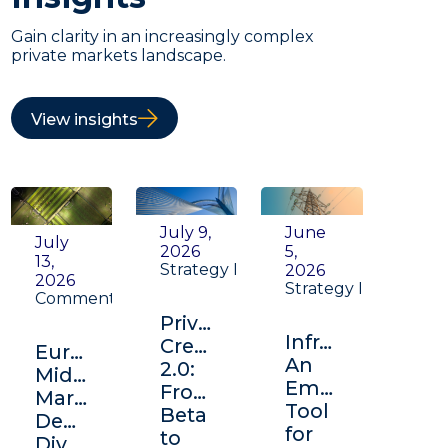
Gain clarity in an increasingly complex
private markets landscape.
View insights
July 9,
June
July
2026
5,
13,
Strategy Insight
2026
2026
Strategy Insight
Commentary
Private
Infrastructure:
Credit
Europe's
An
2.0:
Middle
Emerging
From
Market:
Tool
Beta
Depth,
for
to
Diversification,