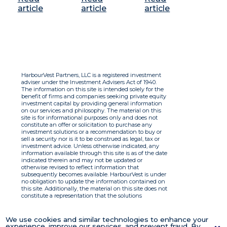
article
article
article
HarbourVest Partners, LLC is a registered investment
adviser under the Investment Advisers Act of 1940.
The information on this site is intended solely for the
benefit of firms and companies seeking private equity
investment capital by providing general information
on our services and philosophy. The material on this
site is for informational purposes only and does not
constitute an offer or solicitation to purchase any
investment solutions or a recommendation to buy or
sell a security nor is it to be construed as legal, tax or
investment advice. Unless otherwise indicated, any
information available through this site is as of the date
indicated therein and may not be updated or
otherwise revised to reflect information that
subsequently becomes available. HarbourVest is under
no obligation to update the information contained on
this site. Additionally, the material on this site does not
constitute a representation that the solutions
described therein are suitable or appropriate for any
person and HarbourVest does not accept any liability
with respect to the information. By using this site you
We use cookies and similar technologies to enhance your
agree to the Terms of Use.
experience, improve our services, and prevent fraud. By