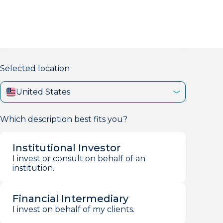
markets firm with 40+ years of experience.
Selected location
United States
Which description best fits you?
Institutional Investor
I invest or consult on behalf of an
institution.
Financial Intermediary
I invest on behalf of my clients.