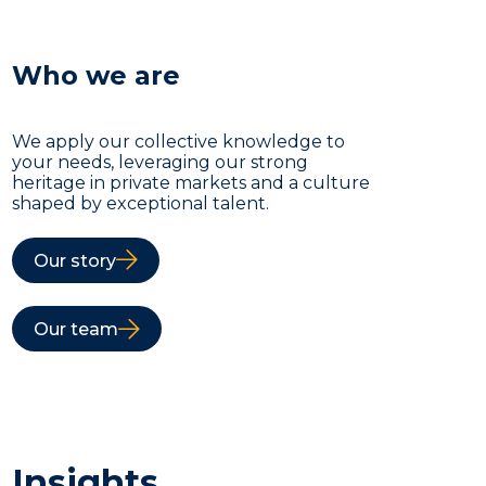
Who we are
We apply our collective knowledge to
your needs, leveraging our strong
heritage in private markets and a culture
shaped by exceptional talent.
Our story
Our team
Insights