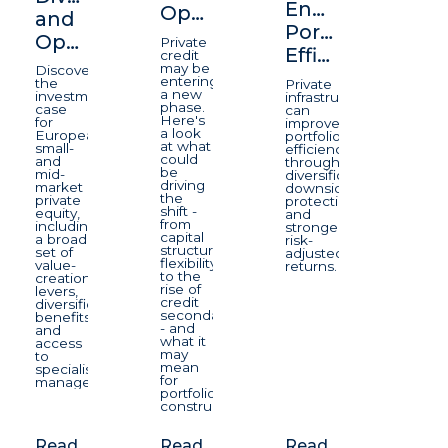
Enhancing
Opportunity
and
Portfolio
Opportunity
Private
Efficiency
credit
may be
Discover
entering
the
Private
a new
investment
infrastructure
phase.
case
can
Here's
for
improve
a look
European
portfolio
at what
small-
efficiency
could
and
through
be
mid-
diversification,
driving
market
downside
the
private
protection,
shift -
equity,
and
from
including
stronger
capital
a broad
risk-
structure
set of
adjusted
flexibility
value-
returns.
to the
creation
rise of
levers,
credit
diversification
secondaries
benefits
- and
and
what it
access
may
to
mean
specialist
for
managers.
portfolio
construction.
Read
Read
Read