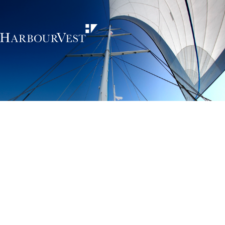
Unlocking the
power of private
markets
HarbourVest is an independent, global private