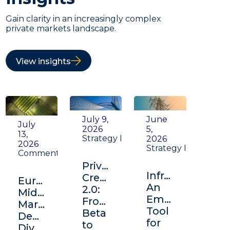
Gain clarity in an increasingly complex
private markets landscape.
View insights
July 9,
June
July
2026
5,
13,
Strategy Insight
2026
2026
Strategy Insight
Commentary
Private
Infrastructure:
Credit
Europe's
An
2.0:
Middle
Emerging
From
Market:
Tool
Beta
Depth,
for
to
Diversification,