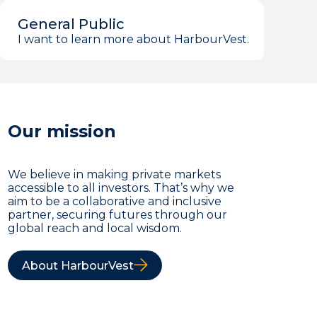
General Public
I want to learn more about HarbourVest.
Our mission
We believe in making private markets
accessible to all investors. That’s why we
aim to be a collaborative and inclusive
partner, securing futures through our
global reach and local wisdom.
About HarbourVest