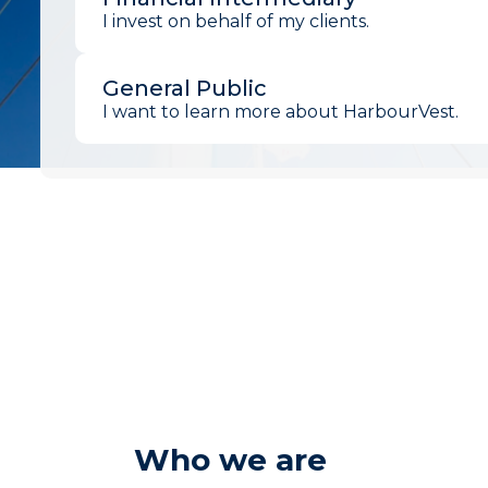
I invest on behalf of my clients.
General Public
I want to learn more about HarbourVest.
Who we are