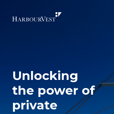
Unlocking
the power of
private