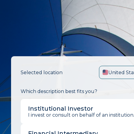
Selected location
United Sta
Which description best fits you?
Institutional Investor
I invest or consult on behalf of an institution
Financial Intermediary