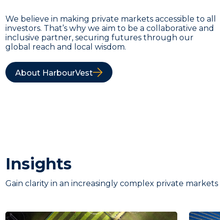
We believe in making private markets accessible to all
investors. That’s why we aim to be a collaborative and
inclusive partner, securing futures through our
global reach and local wisdom.
About HarbourVest
Insights
Gain clarity in an increasingly complex private markets