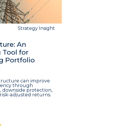
Strategy Insight
ture: An
Tool for
 Portfolio
y
structure can improve
iciency through
n, downside protection,
risk-adjusted returns.