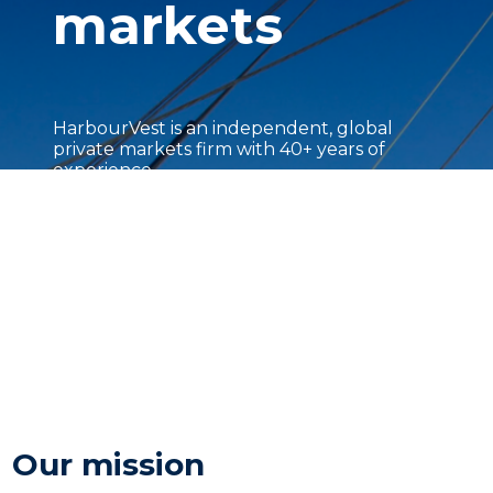
markets
HarbourVest is an independent, global
private markets firm with 40+ years of
experience.
Our mission