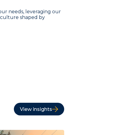
our needs, leveraging our
a culture shaped by
View insights