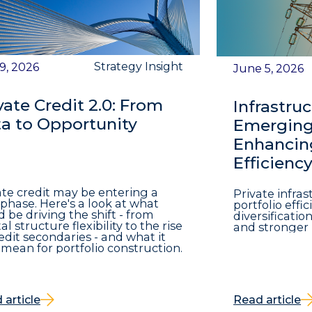
Strategy Insight
 9, 2026
June 5, 2026
vate Credit 2.0: From
Infrastruc
a to Opportunity
Emerging 
Enhancing
Efficienc
ate credit may be entering a
Private infra
phase. Here's a look at what
portfolio eff
d be driving the shift - from
diversificatio
al structure flexibility to the rise
and stronger 
redit secondaries - and what it
mean for portfolio construction.
 article
Read article