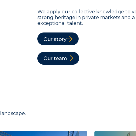
We apply our collective knowledge to y
strong heritage in private markets and 
exceptional talent.
Our story
Our team
 landscape.