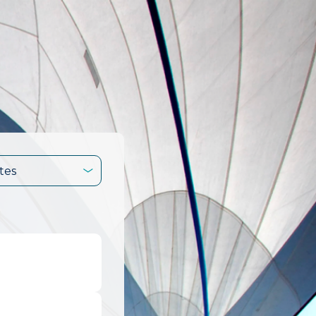
tes
.