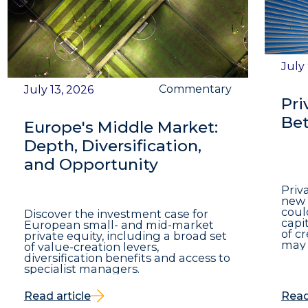
July
Commentary
July 13, 2026
Pri
Bet
Europe's Middle Market:
Depth, Diversification,
and Opportunity
Priv
new 
coul
Discover the investment case for
capit
European small- and mid-market
of c
private equity, including a broad set
may 
of value-creation levers,
diversification benefits and access to
specialist managers.
Read article
Read